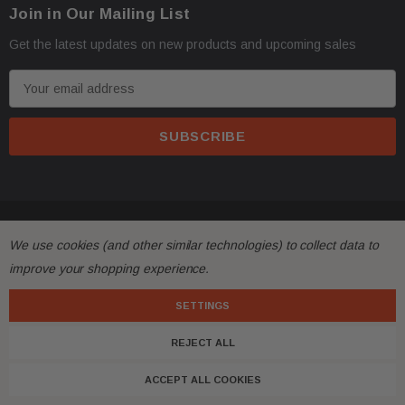
·
Oversize items
like
bumpers, doors, hoods, trunk 
Join in Our Mailing List
business address with loading dock or forklift for heav
Get the latest updates on new products and upcoming sales
E
m
a
i
l
A
d
© 2026 FactoryAirbags.
d
We use cookies (and other similar technologies) to collect data to
·
All returns must be made and will be accepted within 
r
improve your shopping experience.
differs substantially from the description!
e
s
SETTINGS
·
Please
ask questions
prior to
bidding
and verify the 
s
REJECT ALL
·
Customers are fully responsible for the shipping cost
ACCEPT ALL COOKIES
with free shipping, meaning shipping has been included