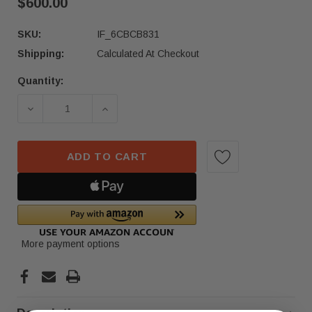
$600.00
SKU:
IF_6CBCB831
Shipping:
Calculated At Checkout
Quantity:
Current
Stock:
DECREASE QUANTITY OF 2022 -2023 MERCEDES-BE
INCREASE QUANTITY OF 2022 -2023 
ADD TO CART
More payment options