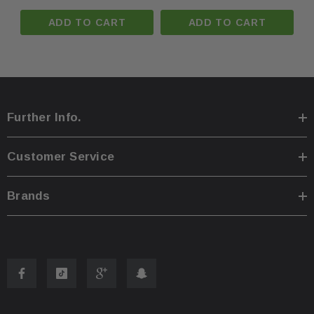
ADD TO CART
ADD TO CART
·
You are welcome to pick up your item at our locatio
·
Shipping prices for ground apply only to the contine
Further Info.
·
Process time for shipping is
1 business day
.
Customer Service
·
Any international customs fees must be paid by cus
Brands
·
Please note that we will only ship to the same billi
·
To pass our shipping savings onto you, we may alte
faster.