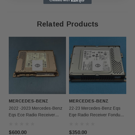
Related Products
·
As shown in the pictures / It is buyer’s responsibility
·
What you see in the photos is what you will receive,
not functionally or structurally different from what you
·
Items may show light scuffs, scratches or other impe
pictures. If you need more information, please contact
MERCEDES-BENZ
MERCEDES-BENZ
2022 -2023 Mercedes-Benz
22-23 Mercedes-Benz Eqs
Eqs Ece Radio Receiver
Eqe Radio Receiver Fondunit
Head Unit A2979000620 Oem
ECE NTG7RSU 2979006317
Oem
$600.00
$350.00