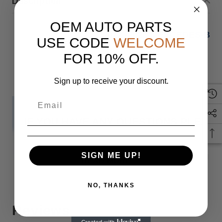
Description
OEM AUTO PARTS
2022 -2023 MERCEDES-BEN
USE CODE
WELCOME
FOR 10% OFF.
Sign up to receive your discount.
IF YOU HAVE ANY QUESTIONS PLEASE
Monday
SIGN ME UP!
READ MORE
NO, THANKS
When you buy 
Reviews