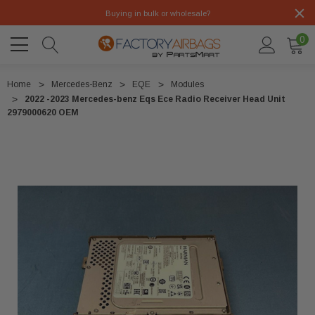
Buying in bulk or wholesale?
0
Home
Mercedes-Benz
EQE
Modules
2022 -2023 Mercedes-benz Eqs Ece Radio Receiver Head Unit
2979000620 OEM