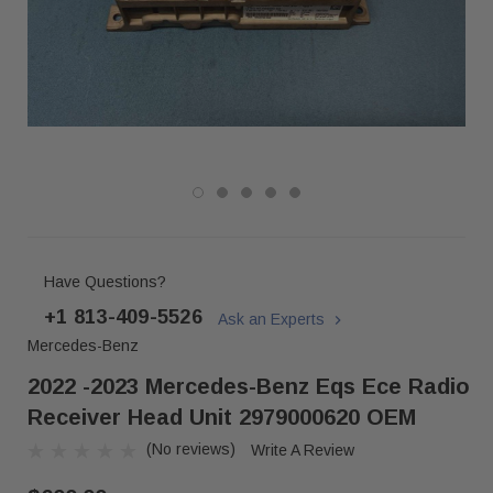
Have Questions?
+1 813-409-5526
Ask an Experts
Mercedes-Benz
2022 -2023 Mercedes-Benz Eqs Ece Radio
Receiver Head Unit 2979000620 OEM
(No reviews)
Write A Review