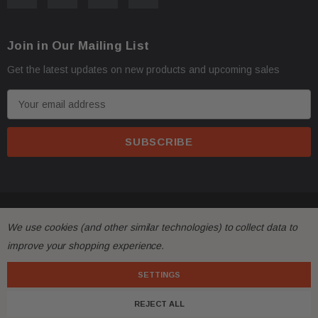
Join in Our Mailing List
Get the latest updates on new products and upcoming sales
E
m
a
i
l
A
d
© 2026 FactoryAirbags.
d
We use cookies (and other similar technologies) to collect data to
r
improve your shopping experience.
e
s
SETTINGS
s
REJECT ALL