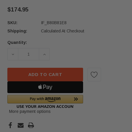
$174.95
SKU:
IF_B80B81E8
Shipping:
Calculated At Checkout
Quantity:
Current
Stock:
DECREASE QUANTITY OF 2021–2023 MERCEDES-B
INCREASE QUANTITY OF 2021–2023 
ADD TO CART
More payment options