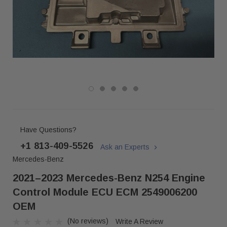
Have Questions?
+1 813-409-5526
Ask an Experts
Mercedes-Benz
2021–2023 Mercedes-Benz N254 Engine
Control Module ECU ECM 2549006200
OEM
(No reviews)
Write A Review