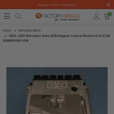
Buying in bulk or wholesale?
0
Home
Mercedes-Benz
2021–2023 Mercedes-Benz N254 Engine Control Module ECU ECM
2549006200 OEM