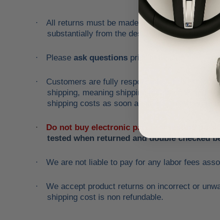
All returns must be made and will be accepted wi
·
substantially from the description!
Please
ask questions
prior to
bidding
and verif
·
Customers are fully responsible for the shipping
·
shipping, meaning shipping has been included in 
shipping costs as soon as item is returned to u
Do not buy electronic parts for testing purp
·
tested when returned and double checked be
We are not liable to pay for any labor fees asso
·
We accept product returns on incorrect or unwan
·
shipping cost is non refundable.