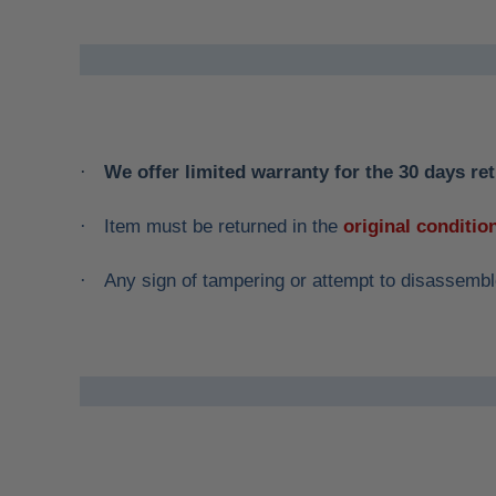
We offer limited warranty for the 30 days ret
·
Item must be returned in the
original conditio
·
Any sign of tampering or attempt to disassemble
·