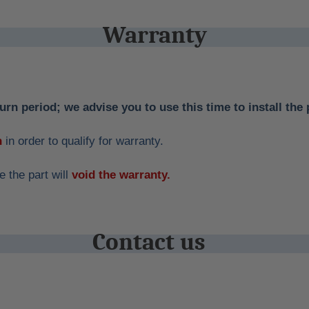
Warranty
urn period; we advise you to use this time to install the 
n
in order to qualify for warranty.
 the part will
void the warranty.
Contact us