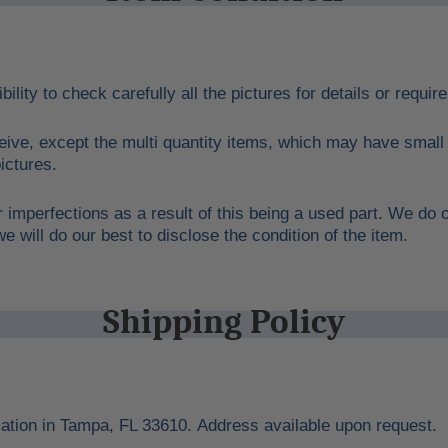
bility to check carefully all the pictures for details or requi
eive, except the multi quantity items, which may have small 
ictures.
 imperfections as a result of this being a used part. We do o
 will do our best to disclose the condition of the item.
Shipping Policy
cation in Tampa, FL 33610. Address available upon request.