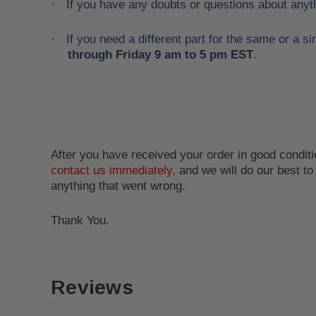
If you have any doubts or questions about anyt
·
If you need a different part for the same or a
·
through Friday 9 am to 5 pm EST
.
After you have received your order in good conditio
contact us immediately,
and we will do our best t
anything that went wrong.
Thank You.
Reviews