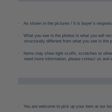
As shown in the pictures / It is buyer’s responsi
·
What you see in the photos is what you will rec
·
structurally different from what you see in the p
Items may show light scuffs, scratches or other
·
need more information, please contact us and we
You are welcome to pick up your item at our lo
·