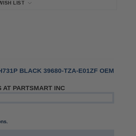
WISH LIST
731P BLACK 39680-TZA-E01ZF OEM
S AT PARTSMART INC
ons.