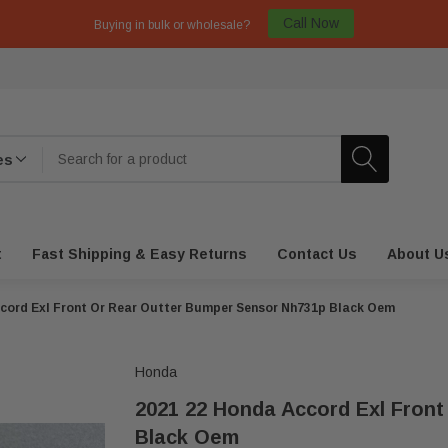
Call Now
Buying in bulk or wholesale?
t
Fast Shipping & Easy Returns
Contact Us
About U
cord Exl Front Or Rear Outter Bumper Sensor Nh731p Black Oem
Honda
2021 22 Honda Accord Exl Fron
Black Oem