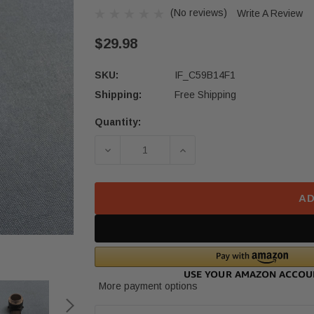
(No reviews)
Write A Review
$29.98
SKU:
IF_C59B14F1
Shipping:
Free Shipping
Quantity:
Current
Stock:
DECREASE QUANTITY OF 2021 22 H
INCREASE QUANTITY O
AD
More payment options