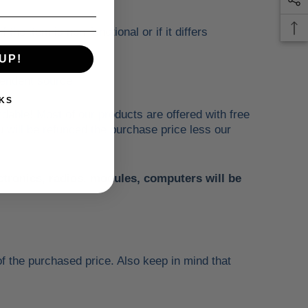
he item is non-functional or if it differs
UP!
ependent source!
KS
ndable! Most of our products are offered with free
u will be refunded the purchase price less our
ectronics, radios, modules, computers will be
f the purchased price. Also keep in mind that