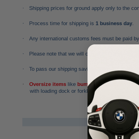
Shipping prices for ground apply only to the co
·
Process time for shipping is
1 business day
.
·
Any international customs fees must be paid b
·
Please note that we will only ship to the same 
·
To pass our shipping savings onto you, we may
·
Oversize items
like
bumpers, doors, hoods, t
·
with loading dock or forklift for heavy freight de