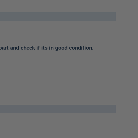
part and check if its in good condition.