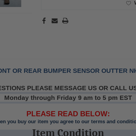
RONT OR REAR BUMPER SENSOR OUTTER NH
ESTIONS PLEASE MESSAGE US OR CALL U
Monday through Friday 9 am to 5 pm EST
PLEASE READ BELOW:
n you buy our item you agree to our terms and conditi
Item Condition