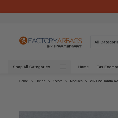
Search
Shop All Categories
Home
Tax Exemp
Home
Honda
Accord
Modules
2021 22 Honda Ac