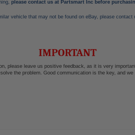
hing,
please contact us at Partsmart Inc before purchasin
 similar vehicle that may not be found on eBay, please conta
IMPORTANT
n, please leave us positive feedback, as it is very important
o solve the problem. Good communication is the key, and we 