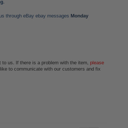
g.
ct us through eBay ebay messages
Monday
 to us. If there is a problem with the item,
please
like to communicate with our customers and fix