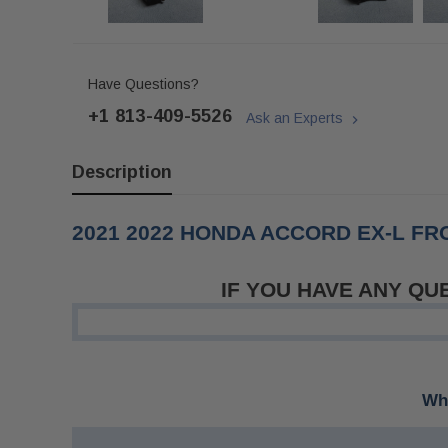
Have Questions?
+1 813-409-5526
Ask an Experts
Description
2021 2022 HONDA ACCORD EX-L F
IF YOU HAVE ANY QU
Whe