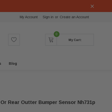
My Account
Sign in
or
Create an Account
0
My Cart:
s
Blog
t Or Rear Outter Bumper Sensor Nh731p