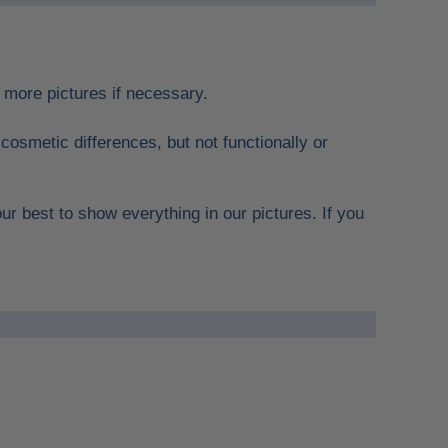
re more pictures if necessary.
cosmetic differences, but not functionally or
ur best to show everything in our pictures. If you