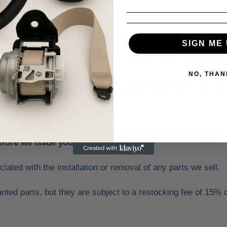
thin 30 days of item being received by customer, and only if t
SIGN ME 
y the fit in your application with your local dealer or an ind
NO, THAN
 cost of the return. Shipping and handling fees are non refu
the price to provide you with the total cost of the order. Yo
s.
oses
.
In such case, we will not accept the return. Any el
fore we issue you a refund.
ciated with the installation or removal of any parts we sell.
ted parts, but they are subject to a restocking fee of 15% o