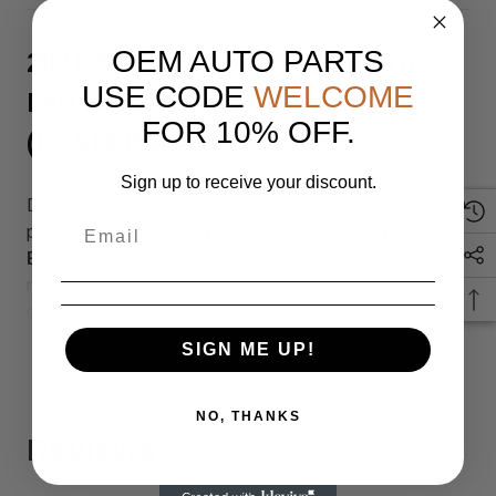
OEM AUTO PARTS
2021-2024 Hyundai Sonata Front
USE CODE
WELCOME
Left Belt Retactor Black OEM
FOR 10% OFF.
(IF_912353F4)
Sign up to receive your discount.
Discover the reliability of our overstock original 380
parts. This
2021-2024 Hyundai Sonata Front Left
Belt Retactor Black OEM
fits perfectly with part
number
(SKU: IF_912353F4), ensuring top quality and
compatibility.
READ MORE
SIGN ME UP!
Genuine OEM Part – Overstock
Inventory
NO, THANKS
Reviews
This is an original OEM part sourced from overstock