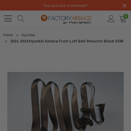
Buying in bulk or wholesale?
0
Home
Hyundai
2021-2024 Hyundai Sonata Front Left Belt Retactor Black OEM