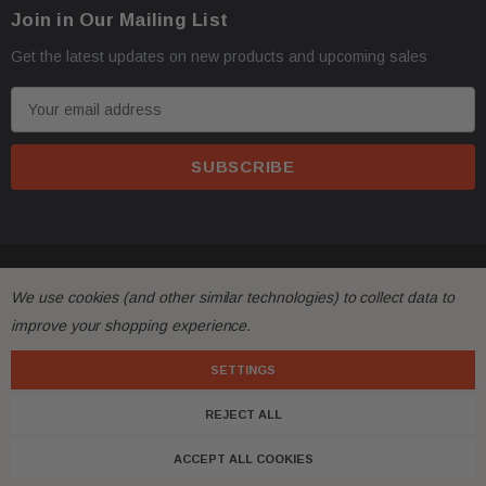
Join in Our Mailing List
Get the latest updates on new products and upcoming sales
E
m
a
i
l
A
d
© 2026 FactoryAirbags.
d
We use cookies (and other similar technologies) to collect data to
r
improve your shopping experience.
e
s
SETTINGS
s
REJECT ALL
ACCEPT ALL COOKIES