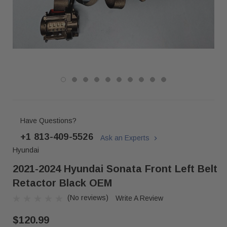
Have Questions?
+1 813-409-5526
Ask an Experts
Hyundai
2021-2024 Hyundai Sonata Front Left Belt
Retactor Black OEM
(No reviews)
Write A Review
$120.99