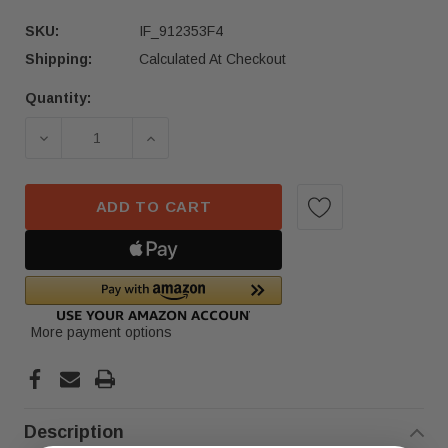
SKU:
IF_912353F4
Shipping:
Calculated At Checkout
Quantity:
Current
Stock:
DECREASE QUANTITY OF 2021-2024 HYUNDAI SO
INCREASE QUANTITY OF 2021-2024
ADD TO CART
More payment options
Description