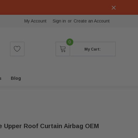
My Account
Sign in
or
Create an Account
0
My Cart:
s
Blog
de Upper Roof Curtain Airbag OEM