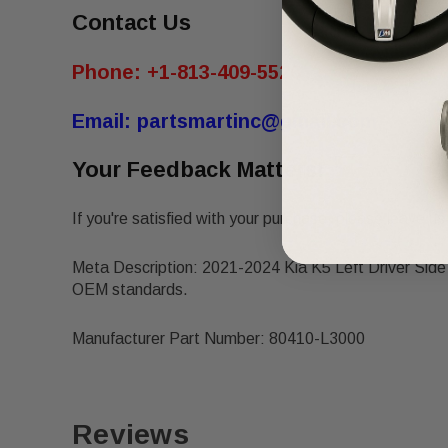
Contact Us
Phone:
+1-813-409-5526
Email:
partsmartinc@gmail.com
Your Feedback Matters!
If you're satisfied with your purchase, please leave us 
Meta Description: 2021-2024 Kia K5 Left Driver Sid
OEM standards.
Manufacturer Part Number: 80410-L3000
Reviews