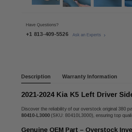
Have Questions?
+1 813-409-5526
Ask an Experts
Description
Warranty Information
2021-2024 Kia K5 Left Driver Si
Discover the reliability of our overstock original 380 p
80410-L3000
(SKU: 80410L3000), ensuring top qualit
Genuine OEM Part – Overstock Inv