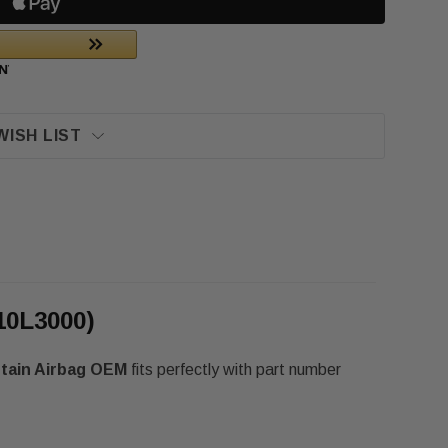
WISH LIST
10L3000)
rtain Airbag OEM
fits perfectly with part number