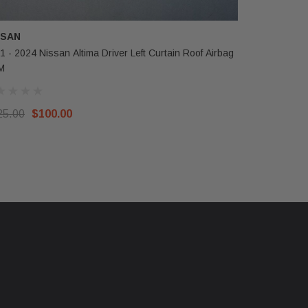
SSAN
TESLA
1 - 2024 Nissan Altima Driver Left Curtain Roof Airbag
2024-2025 
M
Curtain Ai
25.00
$100.00
$950.00