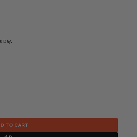
s Day.
KIA K5 LEFT DRIVER SIDE UPPER ROOF CURTAIN AIRB
 2021-2024 KIA K5 LEFT DRIVER SIDE UPPER ROOF C
D TO CART