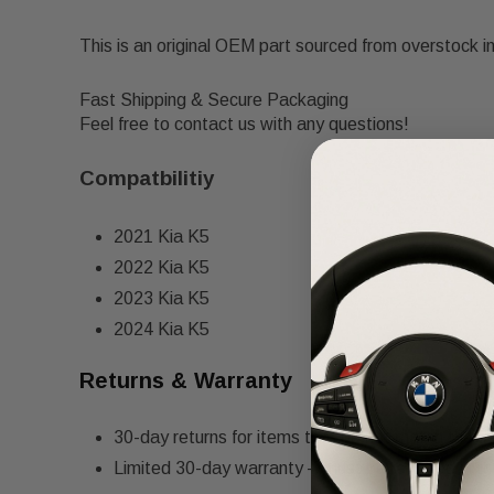
This is an original OEM part sourced from overstock i
Fast Shipping & Secure Packaging
Feel free to contact us with any questions!
Compatbilitiy
2021 Kia K5
2022 Kia K5
2023 Kia K5
2024 Kia K5
Returns & Warranty
30-day returns for items that do not match the de
Limited 30-day warranty – must be returned in th