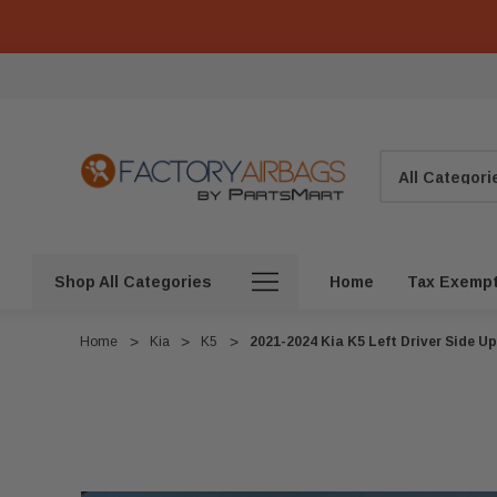
Search
Shop All Categories
Home
Tax Exemp
Home
Kia
K5
2021-2024 Kia K5 Left Driver Side 