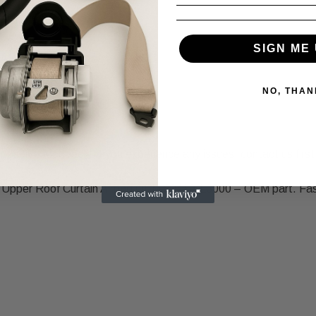
SIGN ME 
NO, THAN
positive feedback! If you experience any issues, contact us first,
e Upper Roof Curtain Airbag OEM 80410-L3000 – OEM part. Fast 