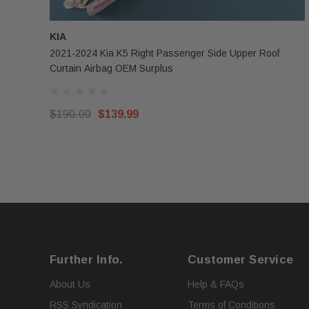
KIA
2021-2024 Kia K5 Right Passenger Side Upper Roof
Curtain Airbag OEM Surplus
$190.00
$139.99
Further Info.
Customer Service
About Us
Help & FAQs
RSS Syndication
Terms of Conditions