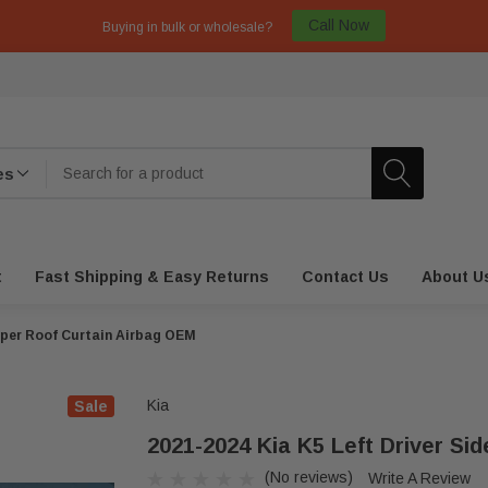
Call Now
Buying in bulk or wholesale?
t
Fast Shipping & Easy Returns
Contact Us
About U
Upper Roof Curtain Airbag OEM
Kia
Sale
2021-2024 Kia K5 Left Driver Si
(No reviews)
Write A Review