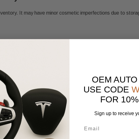
nventory. It may have minor cosmetic imperfections due to stora
OEM AUTO
USE CODE
W
FOR 10%
Sign up to receive y
scription.
e same condition.