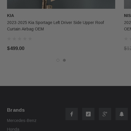
KIA
NI
2023-2025 Kia Sportage Left Driver Side Upper Roof
202
Curtain Airbag OEM
OE
$499.00
$1
Brands
Mercedes-Benz
Honda