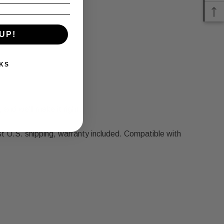
UP!
KS
 and we'll make it right.
U.S. shipping, warranty included. Compatible with