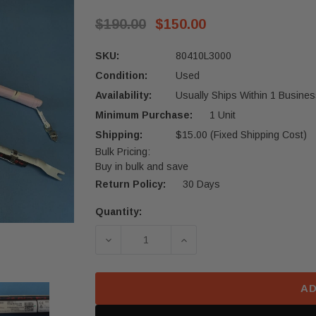
$190.00
$150.00
SKU:
80410L3000
Condition:
Used
Availability:
Usually Ships Within 1 Busines
Minimum Purchase:
1 Unit
Shipping:
$15.00 (Fixed Shipping Cost)
Bulk Pricing:
Buy in bulk and save
Return Policy:
30 Days
Quantity:
Current
Stock:
DECREASE QUANTITY OF 2021-2024 
INCREASE QUANTITY OF
AD