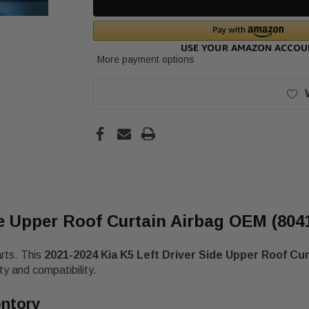
More payment options
de Upper Roof Curtain Airbag OEM (804
arts. This
2021-2024 Kia K5 Left Driver Side Upper Roof Cu
y and compatibility.
entory