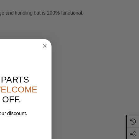
ge and handling but is 100% functional.
 PARTS
ELCOME
 OFF.
our discount.