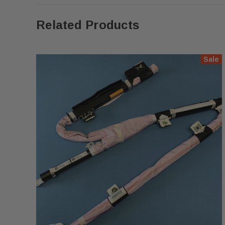
Related Products
Sale