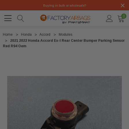
Buying in bulk or wholesale?
0
Home
Honda
Accord
Modules
2021 2022 Honda Accord Ex-l Rear Center Bumper Parking Sensor
Red R94 Oem