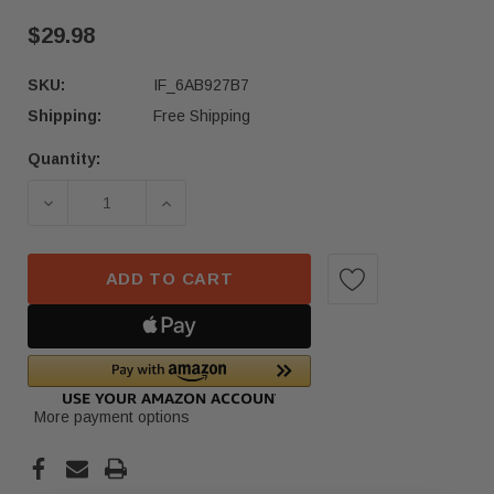
$29.98
SKU:
IF_6AB927B7
Shipping:
Free Shipping
Quantity:
Current
Stock:
DECREASE QUANTITY OF 2021 2022 HONDA ACCO
INCREASE QUANTITY OF 2021 2022
ADD TO CART
More payment options