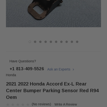
Have Questions?
+1 813-409-5526
Ask an Experts
Honda
2021 2022 Honda Accord Ex-L Rear
Center Bumper Parking Sensor Red R94
Oem
(No reviews)
Write A Review