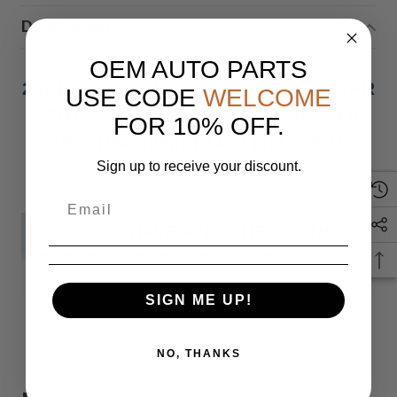
Description
OEM AUTO PARTS
2021 2022 HONDA ACCORD EX-L REAR
USE CODE
WELCOME
CENTER BUMPER PARKING SENSOR
FOR 10% OFF.
RED R94 39680TZAE111M1 OEM
Sign up to receive your discount.
IF YOU HAVE ANY QUESTIONS
PLEASE MESSAGE US OR CALL US
SIGN ME UP!
AT PARTSMART INC
READ MORE
NO, THANKS
Monday through Friday 9 am to 5 pm