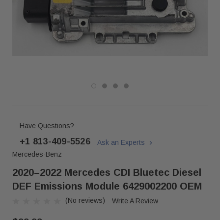
Have Questions?
+1 813-409-5526
Ask an Experts
Mercedes-Benz
2020–2022 Mercedes CDI Bluetec Diesel
DEF Emissions Module 6429002200 OEM
(No reviews)
Write A Review