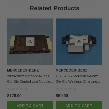
Related Products
Fast Shipping & Secure Packaging
Feel free to contact us with any questions!
Returns & Warranty
30-day returns for items that do not match the
description.
Limited 30-day warranty – must be returned in the
same condition.
MERCEDES-BENZ
MERCEDES-BENZ
M
2020-2022 Mercedes-Benz
2020-2022 Mercedes-Benz
20
Contact Us
Gls Gle Control Unit Module
Gle Gls Wireless Charging
Gl
A1679009623 OEM
Control Module 1679008303
Un
Phone:
+1-813-409-5526
Oem
O
$179.00
$50.00
$1
Email:
partsmartinc@gmail.com
ADD TO CART
ADD TO CART