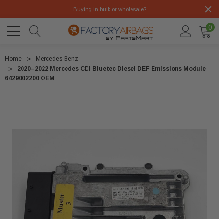
Buying in bulk or wholesale?
0
Home
Mercedes-Benz
2020–2022 Mercedes CDI Bluetec Diesel DEF Emissions Module
6429002200 OEM