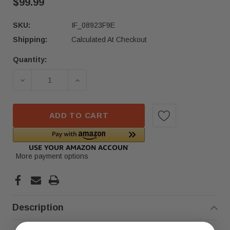
$99.99
SKU:
IF_08923F9E
Shipping:
Calculated At Checkout
Quantity:
Current
Stock:
DECREASE QUANTITY OF 2020–2022 MERCEDES CD
INCREASE QUANTITY OF 2020–2022 
ADD TO CART
More payment options
Description