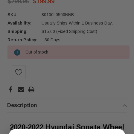
$299.95
$199.99
SKU:
80100L0500NNB
Availability:
Usually Ships Within 1 Business Day.
Shipping:
$15.00 (Fixed Shipping Cost)
Return Policy:
30 Days
Out of stock
Current
Stock:
Description
2020-2022 Hyundai Sonata Wheel