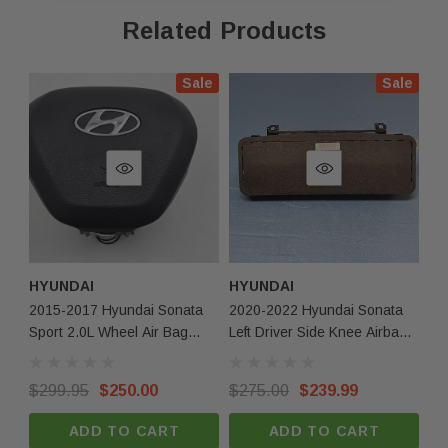
they may exhibit minor indentations or other small
Related Products
cosmetic imperfections.
Sale
Sale
Fast Shipping & Secure Packaging
Feel free to contact us with any questions!
Compatbilitiy
2020 Hyundai Sonata
2021 Hyundai Sonata
2022 Hyundai Sonata
HYUNDAI
HYUNDAI
HY
2015-2017 Hyundai Sonata
2020-2022 Hyundai Sonata
20
Returns & Warranty
Sport 2.0L Wheel Air Bag
Left Driver Side Knee Airbag
Right Passen
Black NEW OEM
OEM
Ai
30-day returns for items that do not match the
$299.95
$250.00
$275.00
$239.99
$2
description.
ADD TO CART
ADD TO CART
Limited 30-day warranty – must be returned in the