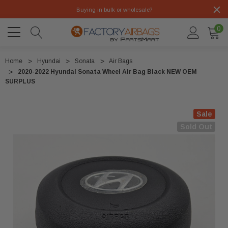
Buying in bulk or wholesale?
0
Home
Hyundai
Sonata
Air Bags
2020-2022 Hyundai Sonata Wheel Air Bag Black NEW OEM
SURPLUS
Sale
Sold Out