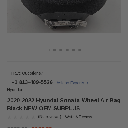
Have Questions?
+1 813-409-5526
Ask an Experts
Hyundai
2020-2022 Hyundai Sonata Wheel Air Bag
Black NEW OEM SURPLUS
(No reviews)
Write A Review