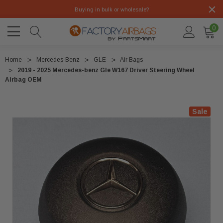
Buying in bulk or wholesale?
0
Home
Mercedes-Benz
GLE
Air Bags
2019 - 2025 Mercedes-benz Gle W167 Driver Steering Wheel
Airbag OEM
Sale