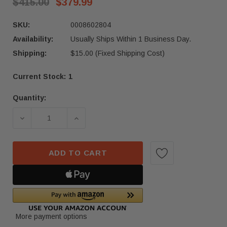
$415.00
$379.99
SKU:
0008602804
Availability:
Usually Ships Within 1 Business Day.
Shipping:
$15.00 (Fixed Shipping Cost)
Current Stock:
1
Quantity:
ADD TO CART
More payment options