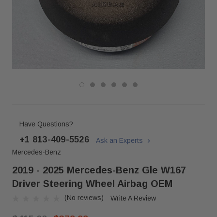
Have Questions?
+1 813-409-5526
Ask an Experts
Mercedes-Benz
2019 - 2025 Mercedes-Benz Gle W167
Driver Steering Wheel Airbag OEM
(No reviews)
Write A Review