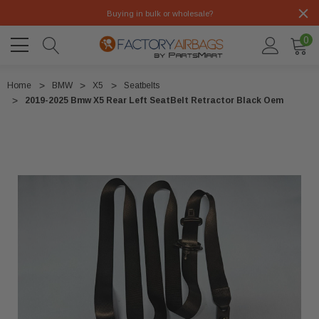
Buying in bulk or wholesale?
0
Home
BMW
X5
Seatbelts
2019-2025 Bmw X5 Rear Left SeatBelt Retractor Black Oem