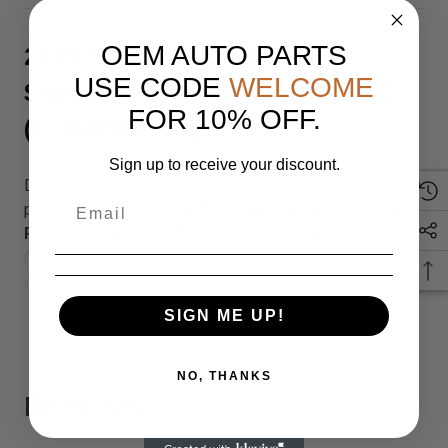
OEM AUTO PARTS
2019-2025 Bmw X5 Rear Left
USE CODE
WELCOME
SeatBelt Retractor Black Oem
FOR 10% OFF.
(IF_D1FDDE3C)
Sign up to receive your discount.
Discover the reliability of our overstock original 380
parts. This
2019-2025 Bmw X5 Rear Left SeatBelt
Retractor Black Oem
fits perfectly with part number
(SKU: IF_D1FDDE3C), ensuring top quality and
compatibility.
READ MORE
SIGN ME UP!
Genuine OEM Part – Overstock
Inventory
NO, THANKS
Reviews
This is an original OEM part sourced from overstock