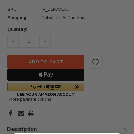
SKU:
IF_D1FDDE3C
Shipping:
Calculated At Checkout
Quantity:
Current
Stock:
DECREASE QUANTITY OF 2019-2025 BMW X5 REA
INCREASE QUANTITY OF 2019-2025
ADD TO CART
More payment options
Description