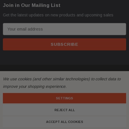
Join in Our Mailing List
Get the latest updates on new products and upcoming sales
E
m
a
i
l
A
d
© 2026 FactoryAirbags.
d
We use cookies (and other similar technologies) to collect data to
r
improve your shopping experience.
e
s
SETTINGS
s
REJECT ALL
ACCEPT ALL COOKIES