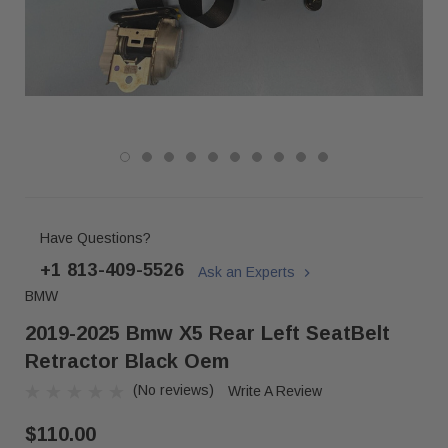
Have Questions?
+1 813-409-5526
Ask an Experts
BMW
2019-2025 Bmw X5 Rear Left SeatBelt
Retractor Black Oem
(No reviews)
Write A Review
$110.00