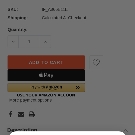
SKU:
IF_A866B11E
Shipping:
Calculated At Checkout
Quantity:
Current
Stock:
DECREASE QUANTITY OF 2018-2023 BMW X3 X4 
INCREASE QUANTITY OF 2018-2023 
ADD TO CART
More payment options
Description