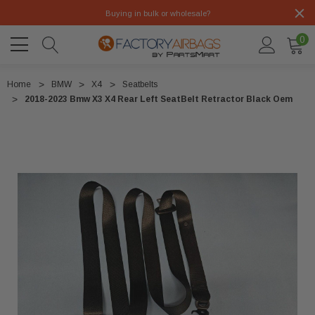
Buying in bulk or wholesale?
0
Home
BMW
X4
Seatbelts
2018-2023 Bmw X3 X4 Rear Left SeatBelt Retractor Black Oem