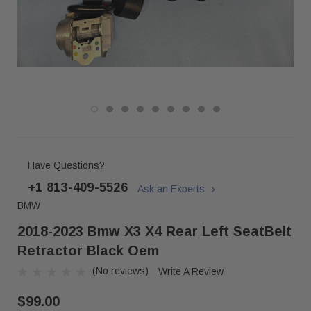
Have Questions?
+1 813-409-5526
Ask an Experts
BMW
2018-2023 Bmw X3 X4 Rear Left SeatBelt
Retractor Black Oem
(No reviews)
Write A Review
$99.00