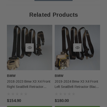
inventory. It may have minor cosmetic imperfections due
to storage and handling but is 100% functional.
Related Products
Fast Shipping & Secure Packaging
Feel free to contact us with any questions!
Returns & Warranty
30-day returns for items that do not match the
description.
Limited 30-day warranty – must be returned in the
same condition.
BMW
BMW
2018-2023 Bmw X3 X4 Front
2019-2024 Bmw X3 X4 Front
Contact Us
Right SeatBelt Retractor
Left SeatBelt Retractor Black
Black Oem
OEM
Phone:
+1-813-409-5526
$154.90
$180.00