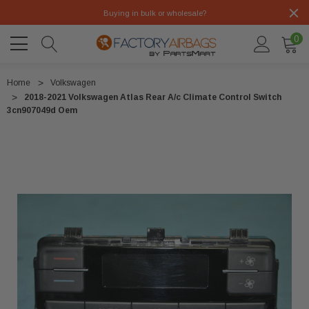
Buying in bulk or wholesale?
0
Home
Volkswagen
2018-2021 Volkswagen Atlas Rear A/c Climate Control Switch
3cn907049d Oem