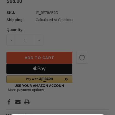
$98.00
SKU:
IF_5F79AB6D
Shipping:
Calculated At Checkout
Quantity:
Current
Stock:
DECREASE QUANTITY OF 2018-2021 VOLKSWAGEN
INCREASE QUANTITY OF 2018-2021 
ADD TO CART
More payment options