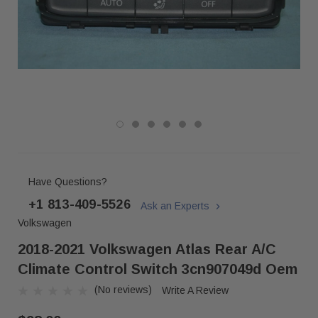
Have Questions?
+1 813-409-5526
Ask an Experts
Volkswagen
2018-2021 Volkswagen Atlas Rear A/c
Climate Control Switch 3cn907049d Oem
(No reviews)
Write A Review