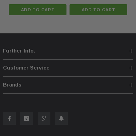
ADD TO CART
ADD TO CART
Further Info.
Customer Service
Brands