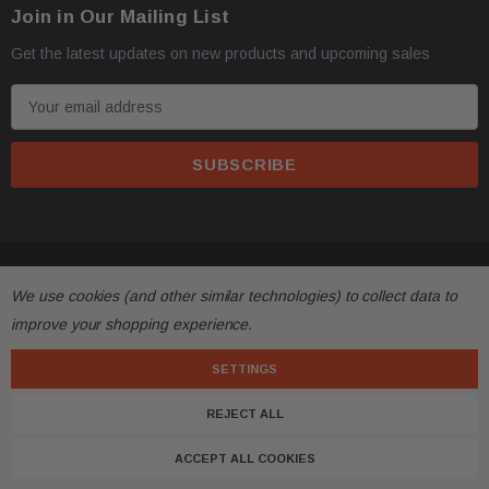
Join in Our Mailing List
Get the latest updates on new products and upcoming sales
E
m
a
i
l
A
d
© 2026 FactoryAirbags.
d
We use cookies (and other similar technologies) to collect data to
r
improve your shopping experience.
e
s
SETTINGS
s
REJECT ALL
ACCEPT ALL COOKIES