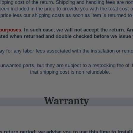
ipping cost of the return. Shipping and handling fees are no
een included in the price to provide you with the total cost 
price less our shipping costs as soon as item is returned to
 purposes
.
In such case, we will not accept the return. A
ested when returned and double checked before we issue 
ay for any labor fees associated with the installation or rem
unwanted parts, but they are subject to a restocking fee of
that shipping cost is non refundable.
Warranty
 return period; we advise you to use this time to install 