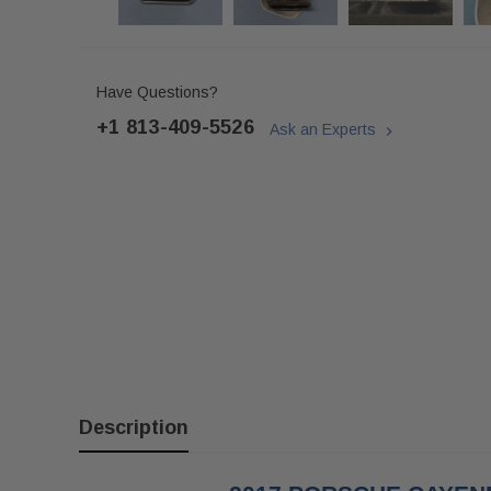
Have Questions?
+1 813-409-5526
Ask an Experts
Description