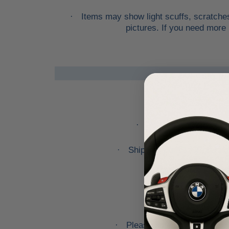
Items may show light scuffs, scratches
·
pictures. If you need more 
You are welcome to pi
·
Shipping prices for ground
·
Please note that we will o
·