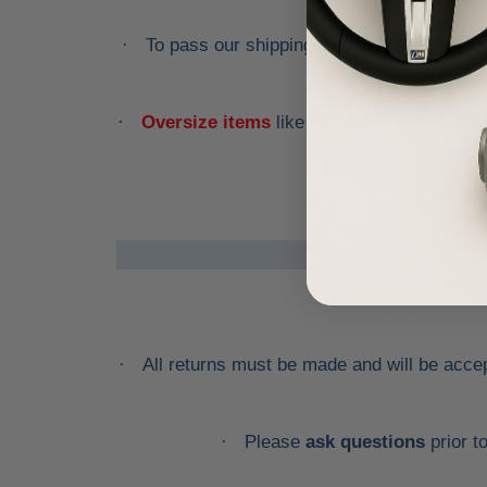
To pass our shipping savings onto you, w
·
Oversize items
like
bumpers, doors, hoo
·
All returns must be made and will be accept
·
Please
ask questions
prior t
·