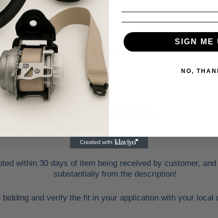
e may alternate between FedEx, USPS or Trucking Freight S
faster.
SIGN ME 
ds, trunk lids, engines, transmissions
and other similar i
address with loading dock or forklift for heavy freight deliver
NO, THAN
Return Policy
ed within 30 days of item being received by customer, and only
substantially from the description!
o
bidding
and verify the fit in your application with your loca