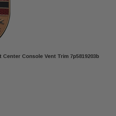
t Center Console Vent Trim 7p5819203b