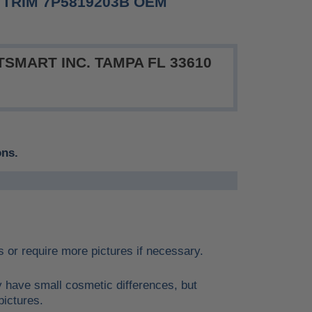
TRIM 7P5819203B OEM
SMART INC. TAMPA FL 33610
ons.
ils or require more pictures if necessary.
y have small cosmetic differences, but
pictures.