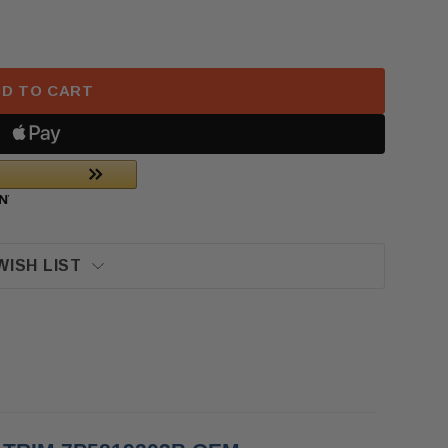
CHE CAYENNE REAR LEFT CENTER CONSOLE VENT TRI
F 2017 PORSCHE CAYENNE REAR LEFT CENTER CONSOL
D TO CART
WISH LIST