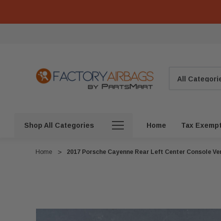
Search
Shop All Categories
Home
Tax Exemp
Home
2017 Porsche Cayenne Rear Left Center Console V