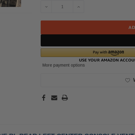
Stock:
DECREASE QUANTITY OF 2017 PORS
INCREASE QUANTITY O
AD
More payment options