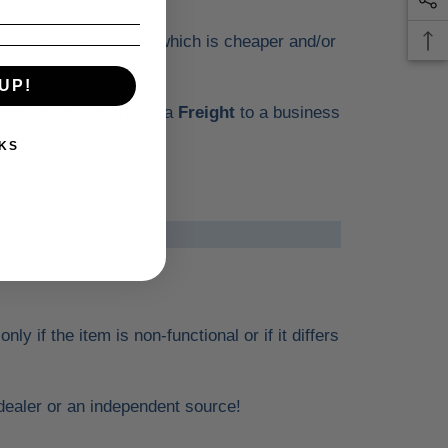
hipper, depending on which is cheaper and/or
UP!
tems will be shipped via
Freight
to a business
ies.
KS
 if the item is non-functional or if it differs
l dealer or an independent source!