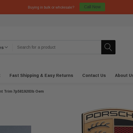
Call Now
Buying in bulk or wholesale?
t
Fast Shipping & Easy Returns
Contact Us
About U
ent Trim 7p5819203b Oem