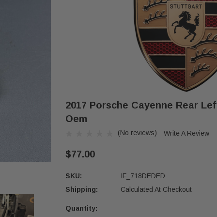
2017 Porsche Cayenne Rear Lef
Oem
(No reviews)
Write A Review
$77.00
SKU:
IF_718DEDED
Shipping:
Calculated At Checkout
Quantity:
Current