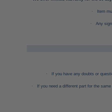
Item mu
·
Any sign
·
If you have any doubts or quest
·
If you need a different part for the sa
·