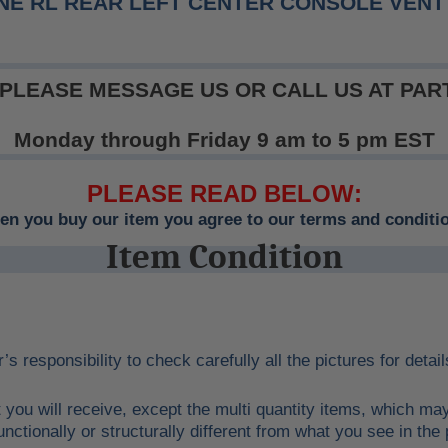
NE RL REAR LEFT CENTER CONSOLE VENT 
 PLEASE MESSAGE US OR CALL US AT PART
Monday through Friday 9 am to 5 pm EST
PLEASE READ BELOW:
n you buy our item you agree to our terms and conditi
Item Condition
r’s responsibility to check carefully all the pictures for deta
 you will receive, except the multi quantity items, which ma
unctionally or structurally different from what you see in the 