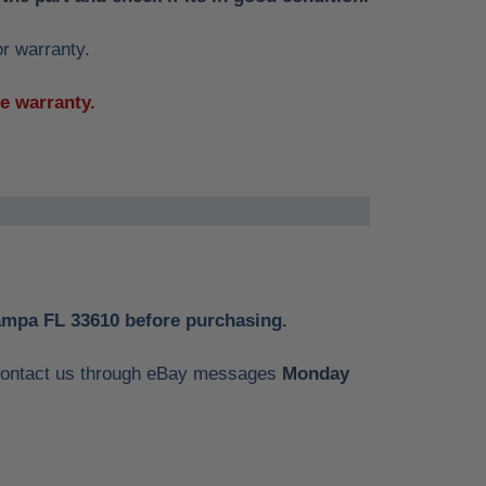
or warranty.
he warranty.
Tampa FL 33610 before purchasing.
e contact us through eBay messages
Monday