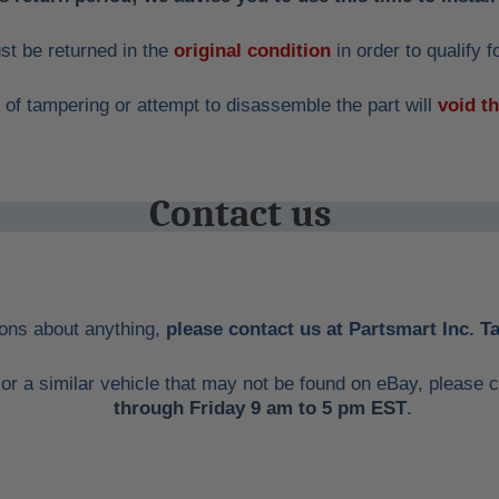
st be returned in the
original condition
in order to qualify f
 of tampering or attempt to disassemble the part will
void t
Contact us
ions about anything,
please contact us at Partsmart Inc. 
me or a similar vehicle that may not be found on eBay, pleas
through Friday 9 am to 5 pm EST
.