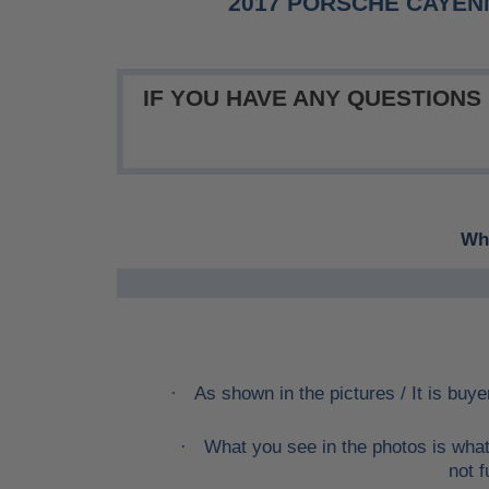
2017 PORSCHE CAYEN
IF YOU HAVE ANY QUESTIONS
Whe
As shown in the pictures / It is buye
·
What you see in the photos is what
·
not f