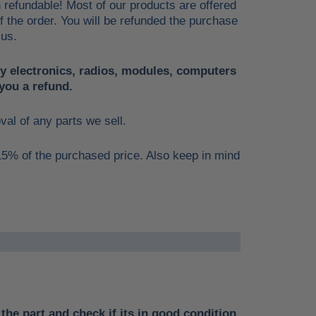
n refundable! Most of our products are offered
of the order. You will be refunded the purchase
 us.
ny electronics, radios, modules, computers
you a refund.
oval of any parts we sell.
 15% of the purchased price. Also keep in mind
the part and check if its in good condition.