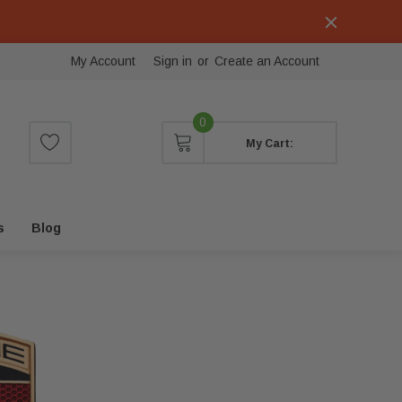
My Account
Sign in
or
Create an Account
0
My Cart:
s
Blog