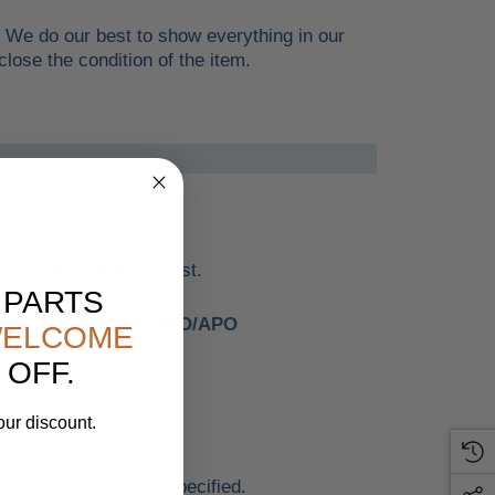
. We do our best to show everything in our
lose the condition of the item.
 available upon request.
 PARTS
, PR, VI, GU, NMI, AFO/APO
ELCOME
 OFF.
our discount.
.
m, unless otherwise specified.