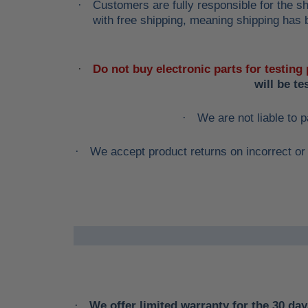
Customers are fully responsible for the sh
·
with free shipping, meaning shipping has b
Do not buy electronic parts for testing
·
will be t
We are not liable to p
·
We accept product returns on incorrect or 
·
We offer limited warranty for the 30 days
·