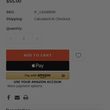
$55.00
SKU:
IF_143ABB89
Shipping:
Calculated At Checkout
Quantity:
Current
Stock:
DECREASE QUANTITY OF 2017-2022 HONDA CR-V 
INCREASE QUANTITY OF 2017-2022 
ADD TO CART
More payment options