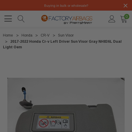
Buying in bulk or wholesale?
0
Home
Honda
CR-V
Sun Visor
2017-2022 Honda Cr-v Left Driver Sun Visor Gray NH836L Dual
Light Oem