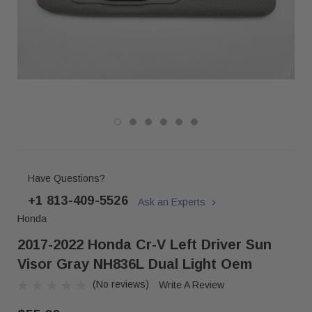
Have Questions?
+1 813-409-5526
Ask an Experts
Honda
2017-2022 Honda Cr-V Left Driver Sun
Visor Gray NH836L Dual Light Oem
(No reviews)
Write A Review