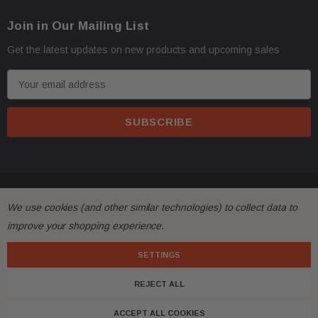
Join in Our Mailing List
Get the latest updates on new products and upcoming sales
E
m
a
i
l
A
d
© 2026 FactoryAirbags.
d
We use cookies (and other similar technologies) to collect data to
r
improve your shopping experience.
e
s
SETTINGS
s
REJECT ALL
ACCEPT ALL COOKIES