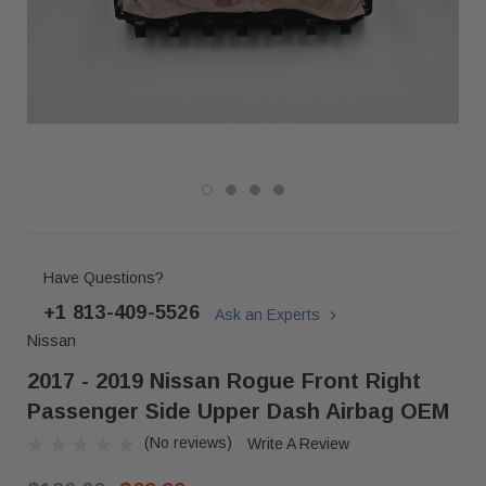
Have Questions?
+1 813-409-5526
Ask an Experts
Nissan
2017 - 2019 Nissan Rogue Front Right
Passenger Side Upper Dash Airbag OEM
(No reviews)
Write A Review