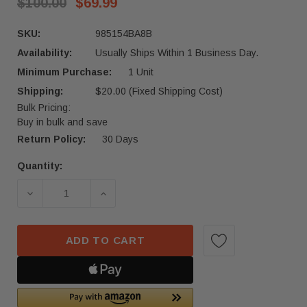
$100.00
$69.99
SKU:
985154BA8B
Availability:
Usually Ships Within 1 Business Day.
Minimum Purchase:
1 Unit
Shipping:
$20.00 (Fixed Shipping Cost)
Bulk Pricing:
Buy in bulk and save
Return Policy:
30 Days
Quantity:
Current
Stock:
DECREASE QUANTITY OF 2017 - 2019 NISSAN RO
INCREASE QUANTITY OF 2017 - 201
ADD TO CART