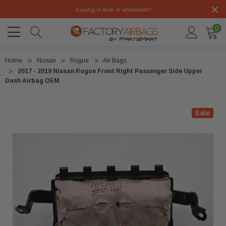
Buying in bulk or wholesale?
0
Home
Nissan
Rogue
Air Bags
2017 - 2019 Nissan Rogue Front Right Passenger Side Upper
Dash Airbag OEM
Sale