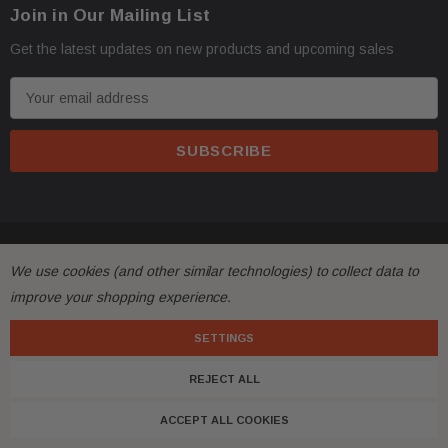
Join in Our Mailing List
Get the latest updates on new products and upcoming sales
E
m
a
i
l
A
d
© 2026 FactoryAirbags.
d
We use cookies (and other similar technologies) to collect data to
r
improve your shopping experience.
e
s
SETTINGS
s
REJECT ALL
ACCEPT ALL COOKIES