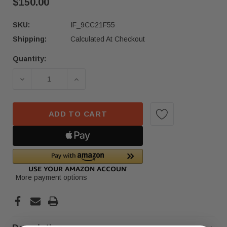
$150.00
SKU:
IF_9CC21F55
Shipping:
Calculated At Checkout
Quantity:
Current
Stock:
DECREASE QUANTITY OF 2016-2018 NISSAN PATH
INCREASE QUANTITY OF 2016-2018 
ADD TO CART
More payment options