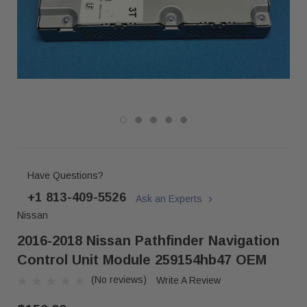
Have Questions?
+1 813-409-5526
Ask an Experts
Nissan
2016-2018 Nissan Pathfinder Navigation
Control Unit Module 259154hb47 OEM
(No reviews)
Write A Review