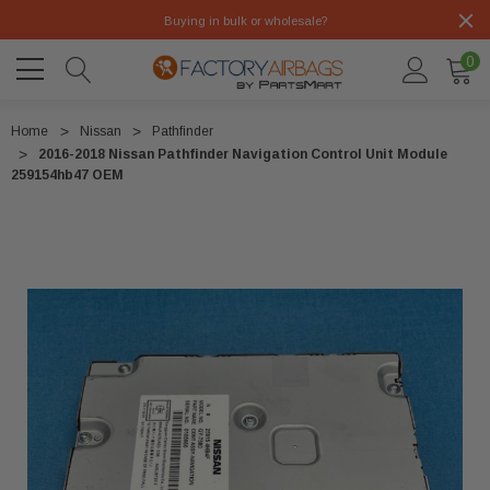
Buying in bulk or wholesale?
0
Home
Nissan
Pathfinder
2016-2018 Nissan Pathfinder Navigation Control Unit Module
259154hb47 OEM