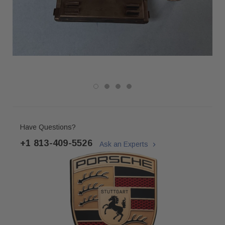
Have Questions?
+1 813-409-5526
Ask an Experts