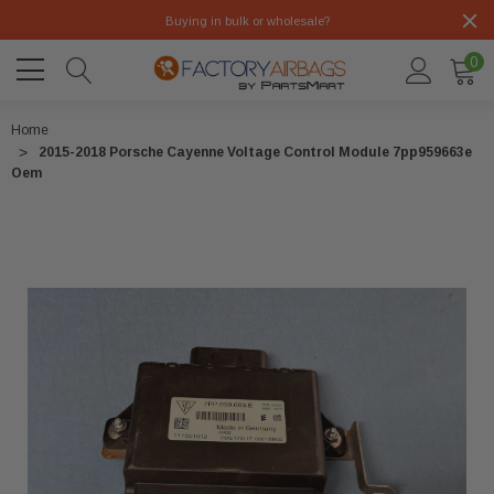
Buying in bulk or wholesale?
0
Home
2015-2018 Porsche Cayenne Voltage Control Module 7pp959663e
Oem