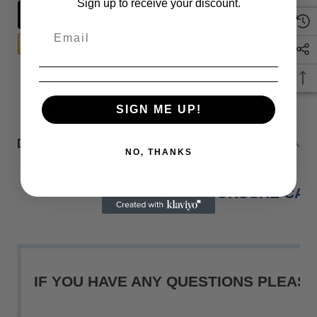
Sign up to receive your discount.
More payment options
SIGN ME UP!
Description
NO, THANKS
2015-2018 PORSCHE CA
IF YOU HAVE ANY QUESTIONS PLEASE