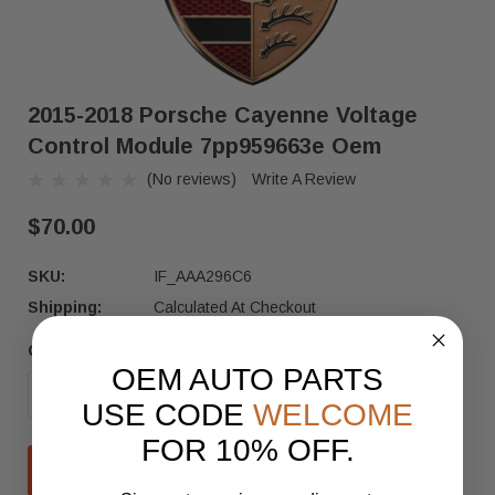
2015-2018 Porsche Cayenne Voltage
Control Module 7pp959663e Oem
(No reviews)
Write A Review
$70.00
SKU:
IF_AAA296C6
Shipping:
Calculated At Checkout
Quantity:
Current
OEM AUTO PARTS
Stock:
DECREASE QUANTITY OF 2015-2018 PORSCHE CA
INCREASE QUANTITY OF 2015-2018
USE CODE
WELCOME
FOR 10% OFF.
ADD TO CART