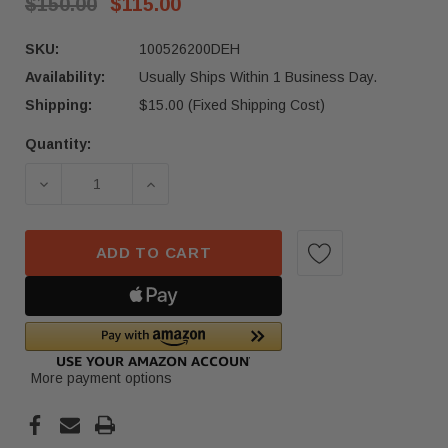
$150.00
$115.00
SKU:
100526200DEH
Availability:
Usually Ships Within 1 Business Day.
Shipping:
$15.00 (Fixed Shipping Cost)
Quantity:
Current
Stock:
DECREASE QUANTITY OF 2012 - 2020 TESLA MOD
INCREASE QUANTITY OF 2012 - 202
ADD TO CART
More payment options