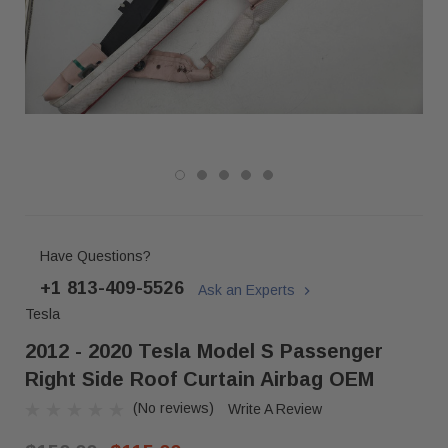
Have Questions?
+1 813-409-5526
Ask an Experts
Tesla
2012 - 2020 Tesla Model S Passenger
Right Side Roof Curtain Airbag OEM
(No reviews)
Write A Review