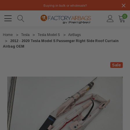
Buying in bulk or wholesale?
0
Home
Tesla
Tesla Model S
AirBags
2012 - 2020 Tesla Model S Passenger Right Side Roof Curtain
Airbag OEM
Sale