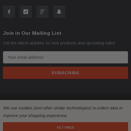
Returns & Warranty
30-day returns for items that do not match the
description.
Join in Our Mailing List
Limited 30-day warranty – must be returned in the
Get the latest updates on new products and upcoming sales
same condition.
E
Contact Us
m
a
Phone:
+1-813-409-5526
i
l
A
Email:
partsmartinc@gmail.com
d
© 2026 FactoryAirbags.
d
We use cookies (and other similar technologies) to collect data to
Your Feedback Matters!
r
improve your shopping experience.
e
If you're satisfied with your purchase, please leave us
s
SETTINGS