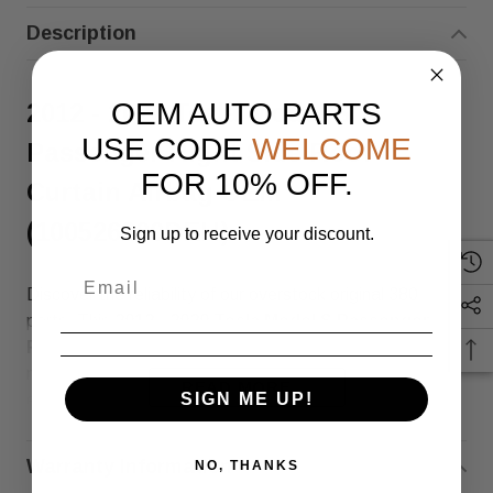
Description
OEM AUTO PARTS
2012 - 2020 Tesla Model S
USE CODE
WELCOME
Passenger Right Side Roof
FOR 10% OFF.
Curtain Airbag OEM
(100526200DEH)
Sign up to receive your discount.
Discover the reliability of our overstock original 380
parts. This
2012 - 2020 Tesla Model S Passenger
Right Roof Curtain Airbag OEM
fits perfectly with part
number
1005262-00-D/E/H
(SKU: 100526200DEH),
READ MORE
SIGN ME UP!
ensuring top quality and compatibility.
The letters at the end of the part number (D, E, H)
Warranty Information
NO, THANKS
indicate different revisions or production ranges of the