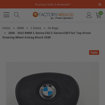
Buying in bulk or wholesale?
0
Home
BMW
1 Series
Air Bags
2006 - 2013 BMW 1-Series E82 3-Series E90 Flat Top Driver
Steering Wheel Airbag Black OEM
Sale