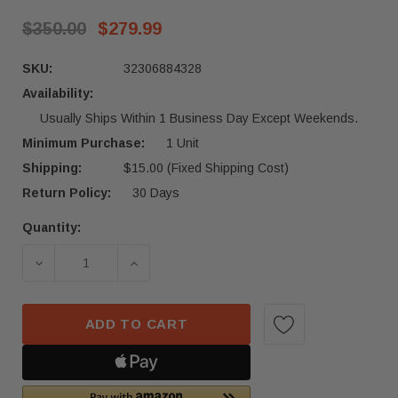
$350.00
$279.99
SKU:
32306884328
Availability:
Usually Ships Within 1 Business Day Except Weekends.
Minimum Purchase:
1 Unit
Shipping:
$15.00 (Fixed Shipping Cost)
Return Policy:
30 Days
Quantity:
Current
Stock:
DECREASE QUANTITY OF 2006 - 2013 BMW 1-SERI
INCREASE QUANTITY OF 2006 - 2013
ADD TO CART