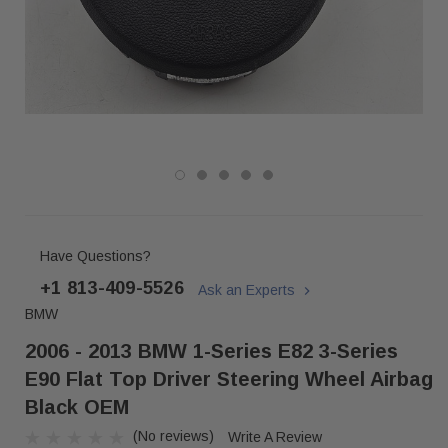
Have Questions?
+1 813-409-5526
Ask an Experts
BMW
2006 - 2013 BMW 1-Series E82 3-Series
E90 Flat Top Driver Steering Wheel Airbag
Black OEM
(No reviews)
Write A Review