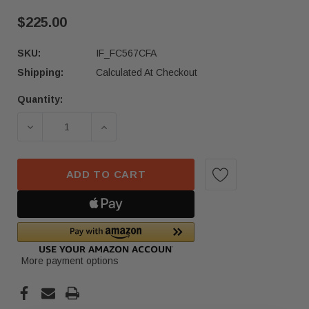
$225.00
SKU:
IF_FC567CFA
Shipping:
Calculated At Checkout
Quantity:
Current
Stock:
DECREASE QUANTITY OF 20-25 MERCEDES GLE 
INCREASE QUANTITY OF 20-25 MER
ADD TO CART
More payment options