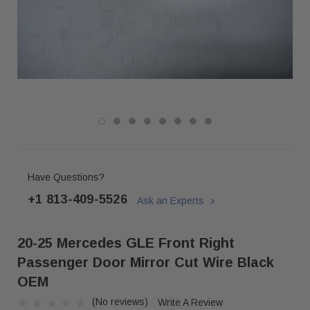
Have Questions?
+1 813-409-5526
Ask an Experts
20-25 Mercedes GLE Front Right
Passenger Door Mirror Cut Wire Black
OEM
(No reviews)
Write A Review