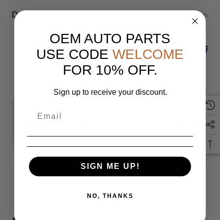
Description
OEM AUTO PARTS
20-23 MERCEDES-BENZ GLE350 F
USE CODE
WELCOME
FOR 10% OFF.
Sign up to receive your discount.
IF YOU HAVE ANY QUESTIONS PLEASE
Monday
SIGN ME UP!
READ MORE
NO, THANKS
When you buy 