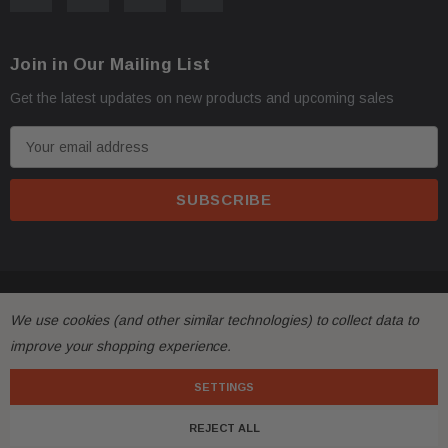
Oversize items
like
bumpers, doors, hoods, trunk l
·
address with loading dock or forklift for heavy freight 
Join in Our Mailing List
Get the latest updates on new products and upcoming sales
E
m
a
i
l
A
All returns must be made and will be accepted within 30
·
d
© 2026 FactoryAirbags.
d
substantially from the description!
We use cookies (and other similar technologies) to collect data to
r
improve your shopping experience.
e
Please
ask questions
prior to
bidding
and verify the f
·
s
SETTINGS
s
Customers are fully responsible for the shipping cost 
·
REJECT ALL