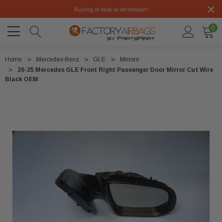
Buying in bulk or wholesale?
0
Home
Mercedes-Benz
GLE
Mirrors
20-25 Mercedes GLE Front Right Passenger Door Mirror Cut Wire
Black OEM