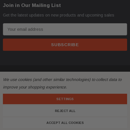
Join in Our Mailing List
Get the latest updates on new products and upcoming sales
E
m
a
i
l
A
d
© 2026 FactoryAirbags.
d
We use cookies (and other similar technologies) to collect data to
r
improve your shopping experience.
e
s
SETTINGS
s
REJECT ALL
ACCEPT ALL COOKIES