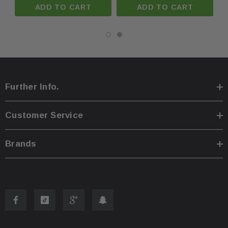
ADD TO CART
ADD TO CART
Further Info.
Customer Service
Brands