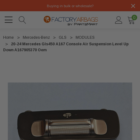
Buying in bulk or wholesale?
0
Home
Mercedes-Benz
GLS
MODULES
20-24 Mercedes Gls450 A167 Console Air Suspension Level Up
Down A167905370 Oem