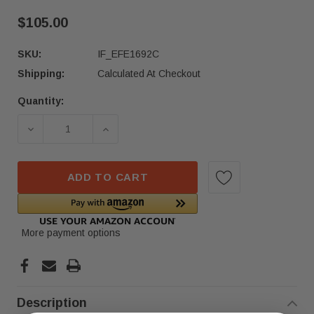
$105.00
SKU:
IF_EFE1692C
Shipping:
Calculated At Checkout
Quantity:
Current
Stock:
DECREASE QUANTITY OF 20-24 MERCEDES GLS450
INCREASE QUANTITY OF 20-24 MERC
ADD TO CART
More payment options
Description