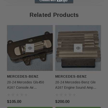
same condition.
Related Products
Contact Us
Phone:
+1-813-409-5526
Email:
partsmartinc@gmail.com
Your Feedback Matters!
If you're satisfied with your purchase, please leave us
MERCEDES-BENZ
MERCEDES-BENZ
M
positive feedback! If you experience any issues, contact
20-24 Mercedes Gls450
20-24 Mercedes-Benz Gle
Me
us first, and we'll make it right.
A167 Console Air
A167 Engine Sound Amp
Gl
Suspension Level Up Down
Audio Amplifier 1679001211
So
A1679053702 Oem
Oem
17
$105.00
$200.00
$2