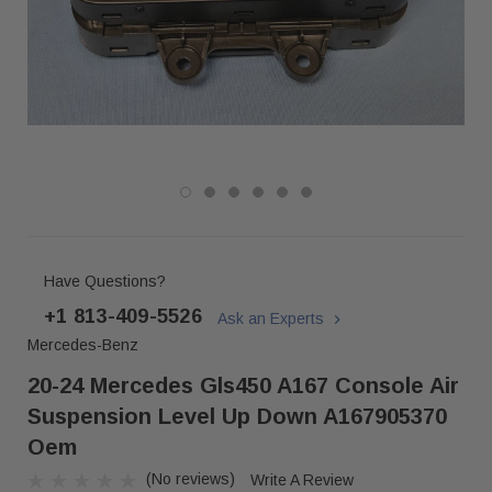
Have Questions?
+1 813-409-5526
Ask an Experts
Mercedes-Benz
20-24 Mercedes Gls450 A167 Console Air
Suspension Level Up Down A167905370
Oem
(No reviews)
Write A Review