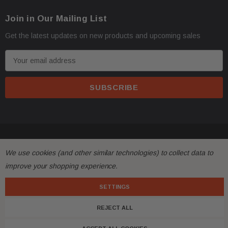
Oversize items
like
bumpers, doors, hoods, trunk l
·
Join in Our Mailing List
address with loading dock or forklift for heavy freight 
Get the latest updates on new products and upcoming sales
E
m
a
i
l
A
d
© 2026 FactoryAirbags.
d
All returns must be made and will be accepted within 30
·
We use cookies (and other similar technologies) to collect data to
r
substantially from the description!
improve your shopping experience.
e
s
SETTINGS
Please
ask questions
prior to
bidding
and verify the f
·
s
REJECT ALL
Customers are fully responsible for the shipping cost 
·