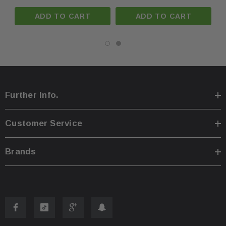
ADD TO CART
ADD TO CART
You are welcome to pick up your item at our location
·
Shipping prices for ground apply only to the continent
·
Further Info.
Process time for shipping is
1 business day
.
·
Customer Service
Any international customs fees must be paid by cust
·
Brands
Please note that we will only ship to the same billin
·
To pass our shipping savings onto you, we may alter
·
faster.