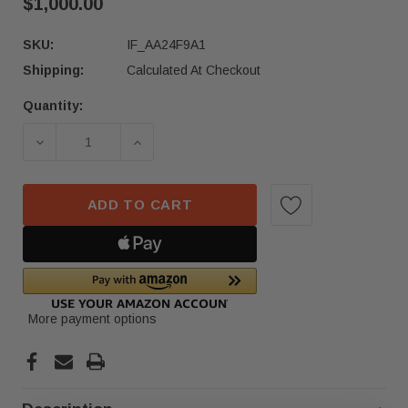
$1,000.00
SKU:
IF_AA24F9A1
Shipping:
Calculated At Checkout
Quantity:
Current
Stock:
DECREASE QUANTITY OF 20-23 MERCEDES-BENZ 
INCREASE QUANTITY OF 20-23 MER
ADD TO CART
More payment options