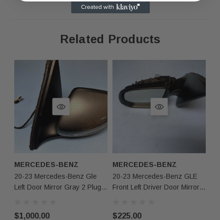
Related Products
As shown in the pictures / It is buyer’s responsibility 
·
What you see in the photos is what you will receive, 
·
not functionally or structurally different from what you
Items may show light scuffs, scratches or other imperf
·
pictures. If you need more information, please contact
MERCEDES-BENZ
MERCEDES-BENZ
M
20-23 Mercedes-Benz Gle
20-23 Mercedes-Benz GLE
20
Left Door Mirror Gray 2 Plugs
Front Left Driver Door Mirror
Dr
W/o Camera Europe Oem
Cut Wire Black OEM
Au
$1,000.00
$225.00
$9