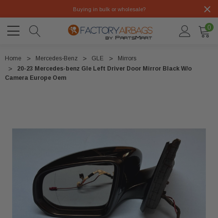
Buying in bulk or wholesale?
0
Home
Mercedes-Benz
GLE
Mirrors
20-23 Mercedes-benz Gle Left Driver Door Mirror Black W/o
Camera Europe Oem