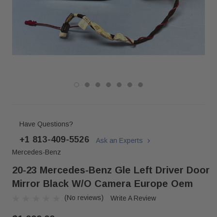
Have Questions?
+1 813-409-5526
Ask an Experts
Mercedes-Benz
20-23 Mercedes-Benz Gle Left Driver Door
Mirror Black W/o Camera Europe Oem
(No reviews)
Write A Review