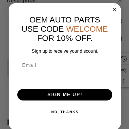
Description
OEM AUTO PARTS
20-23 MERCEDES-BENZ GLE LE
USE CODE
WELCOME
FOR 10% OFF.
HAS
Sign up to receive your discount.
IF YOU HAVE ANY QUESTIONS PLEASE
READ MORE
Monday
SIGN ME UP!
NO, THANKS
Reviews
When you buy 