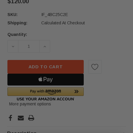
$120.00
SKU:
IF_4BC25C2E
Shipping:
Calculated At Checkout
Quantity:
Current
Stock:
DECREASE QUANTITY OF 2019–2025 MERCEDES 
INCREASE QUANTITY OF 2019–2025
ADD TO CART
More payment options