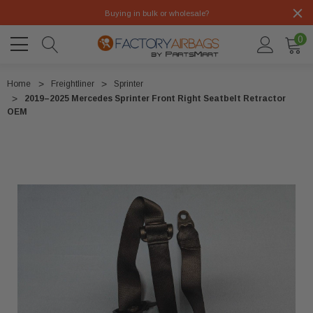
Buying in bulk or wholesale?
0
Home
Freightliner
Sprinter
2019–2025 Mercedes Sprinter Front Right Seatbelt Retractor
OEM