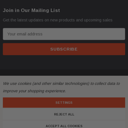
Join in Our Mailing List
Get the latest updates on new products and upcoming sales
E
m
a
i
l
A
d
© 2026 FactoryAirbags.
d
We use cookies (and other similar technologies) to collect data to
r
improve your shopping experience.
e
s
SETTINGS
s
REJECT ALL
ACCEPT ALL COOKIES