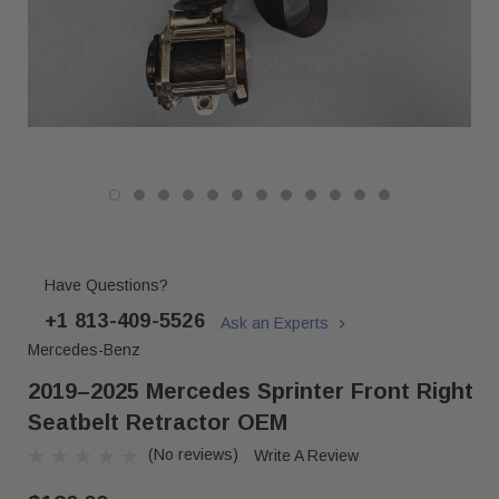
Have Questions?
+1 813-409-5526
Ask an Experts
Mercedes-Benz
2019–2025 Mercedes Sprinter Front Right
Seatbelt Retractor OEM
(No reviews)
Write A Review