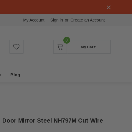
My Account
Sign in
or
Create an Account
0
My Cart:
s
Blog
r Door Mirror Steel NH797M Cut Wire