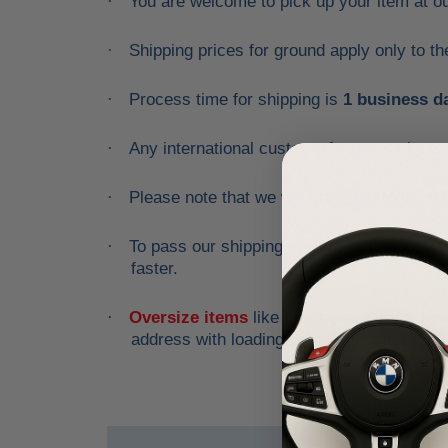
You are welcome to pick up your item at o
·
Shipping prices for ground apply only to t
·
Process time for shipping is
1 business d
·
Any international customs fees must be pa
·
Please note that we will only ship to the 
·
To pass our shipping savings onto you, w
·
faster.
Oversize items
like
bumpers, doors, hood
·
address with loading dock or forklift for he