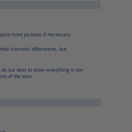
require more pictures if necessary.
mall cosmetic differences, but
 do our best to show everything in our
ion of the item.