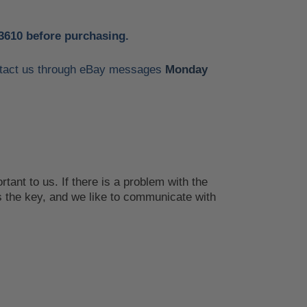
3610 before purchasing.
contact us through eBay messages
Monday
tant to us. If there is a problem with the
 the key, and we like to communicate with