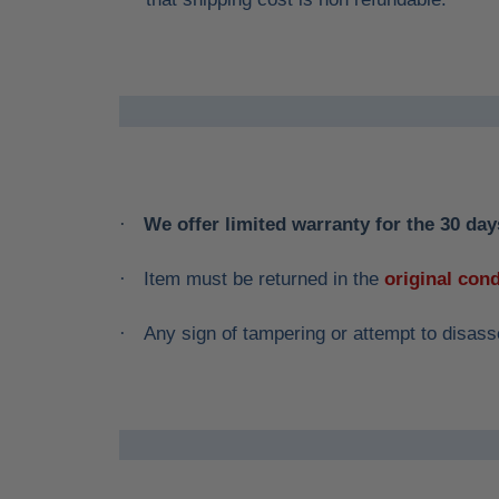
We offer limited warranty for the 30 days
·
Item must be returned in the
original cond
·
Any sign of tampering or attempt to disass
·