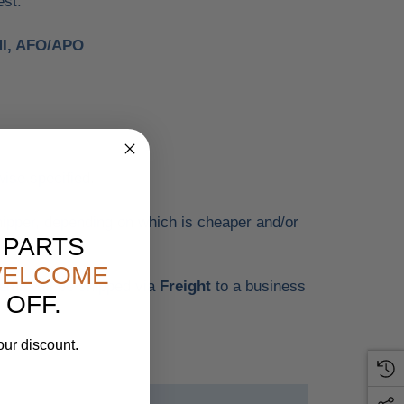
est.
MI, AFO/APO
wise specified.
ipper, depending on which is cheaper and/or
 PARTS
ELCOME
tems will be shipped via
Freight
to a business
 OFF.
our discount.