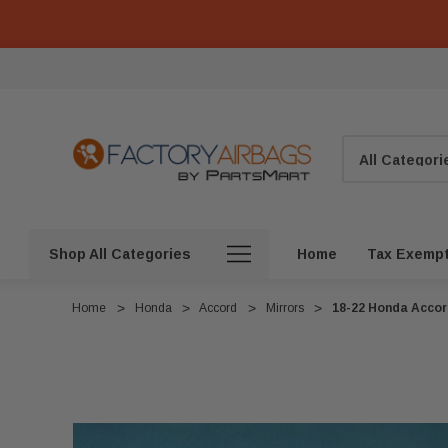
Search
Shop All Categories
Home
Tax Exemp
Home
Honda
Accord
Mirrors
18-22 Honda Accor