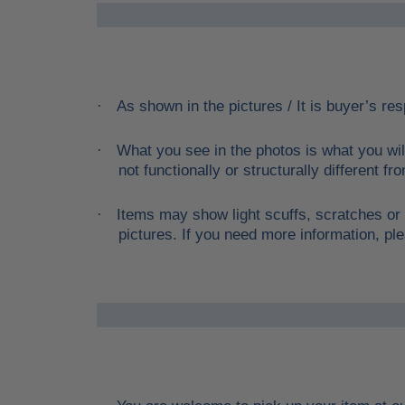
As shown in the pictures / It is buyer’s res
·
What you see in the photos is what you wil
·
not functionally or structurally different f
Items may show light scuffs, scratches or 
·
pictures. If you need more information, ple