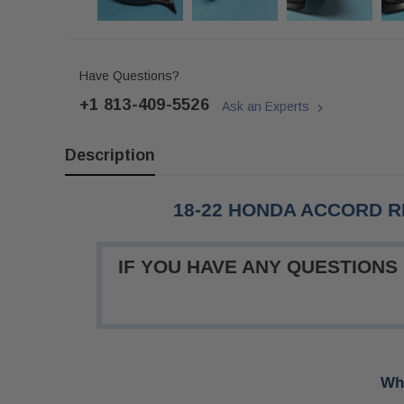
Have Questions?
+1 813-409-5526
Ask an Experts
Description
18-22 HONDA ACCORD R
IF YOU HAVE ANY QUESTIONS
Whe