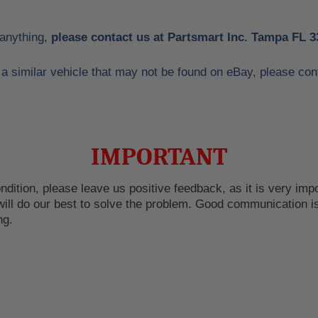
 anything,
please contact us at Partsmart Inc. Tampa FL 3
or a similar vehicle that may not be found on eBay, please 
IMPORTANT
dition, please leave us positive feedback, as it is very impor
ill do our best to solve the problem. Good communication is
ng.