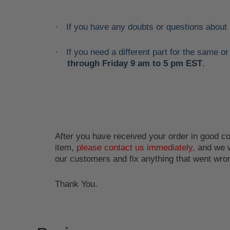
If you have any doubts or questions about
·
If you need a different part for the same 
·
through Friday 9 am to 5 pm EST
.
After you have received your order in good con
item,
please contact us immediately,
and we w
our customers and fix anything that went wro
Thank You.