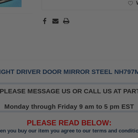
IGHT DRIVER DOOR MIRROR STEEL NH797
 PLEASE MESSAGE US OR CALL US AT PART
Monday through Friday 9 am to 5 pm EST
PLEASE READ BELOW:
n you buy our item you agree to our terms and conditi