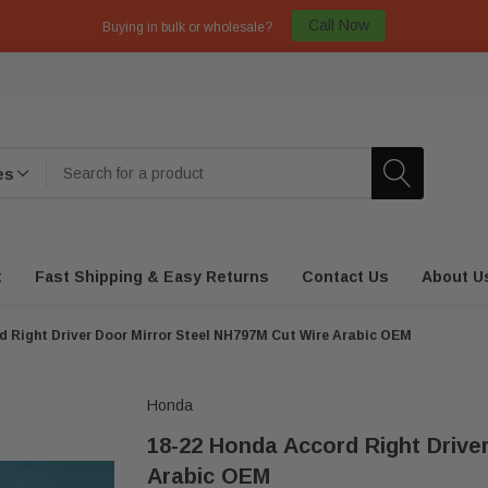
Call Now
Buying in bulk or wholesale?
t
Fast Shipping & Easy Returns
Contact Us
About U
d Right Driver Door Mirror Steel NH797M Cut Wire Arabic OEM
Honda
18-22 Honda Accord Right Drive
Arabic OEM