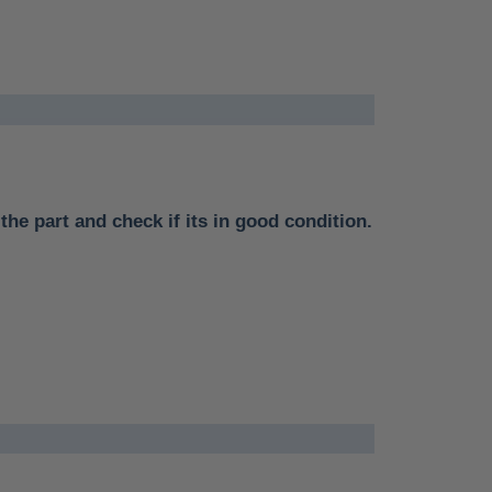
the part and check if its in good condition.