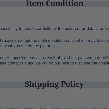
Item Condition
ponsibility to check carefully all the pictures for details or 
l receive, except the multi quantity items, which may have s
rom what you see in the pictures.
other imperfections as a result of this being a used part. We
ase contact us and we will do our best to disclose the condit
Shipping Policy