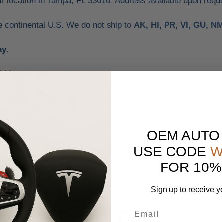
ur location in Tampa, FL 33610. Address available upon requ
he continental U.S. We do not ship
to
AK, HI, PR, VI, GU, N
ay
.
id by customer.
same billing address that payment is made from, unless other
e may alternate between FedEx, USPS or Trucking Freight Sh
OEM AUTO
USE CODE
W
s, trunk lids, engines, transmissions
and other similar i
FOR 10%
avy freight deliveries.
Sign up to receive y
Return Policy