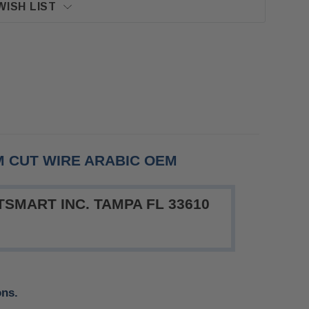
WISH LIST
M CUT WIRE ARABIC OEM
SMART INC. TAMPA FL 33610
ons.