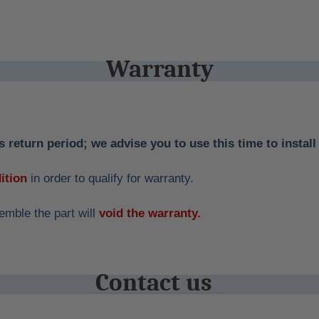
Warranty
 return period; we advise you to use this time to install 
ition
in order to qualify for warranty.
emble the part will
void the warranty.
Contact us