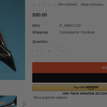
(No reviews)
Write A Review
$80.00
SKU:
IF_95B1CC43
Shipping:
Calculated At Checkout
Quantity:
Current
Stock:
DECREASE QUANTITY OF 18-22 HON
INCREASE QUANTITY O
AD
More payment options