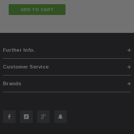
ADD TO CART
Further Info.
Customer Service
Brands