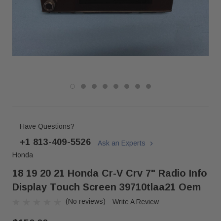
Have Questions?
+1 813-409-5526
Ask an Experts
Honda
18 19 20 21 Honda Cr-V Crv 7" Radio Info
Display Touch Screen 39710tlaa21 Oem
(No reviews)
Write A Review