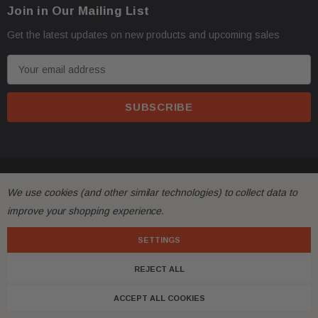
Join in Our Mailing List
Get the latest updates on new products and upcoming sales
E
m
a
i
l
A
d
© 2026 FactoryAirbags.
d
We use cookies (and other similar technologies) to collect data to
r
improve your shopping experience.
e
s
SETTINGS
s
REJECT ALL
ACCEPT ALL COOKIES