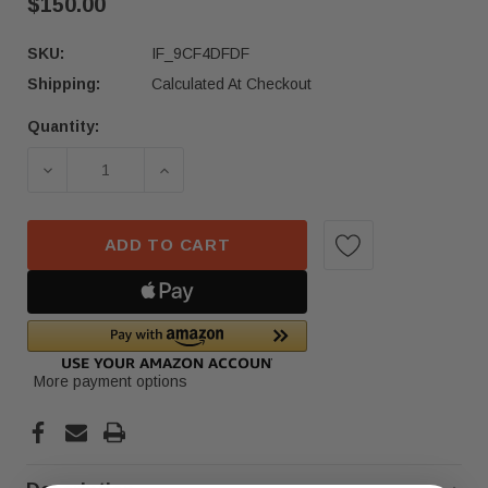
$150.00
SKU:
IF_9CF4DFDF
Shipping:
Calculated At Checkout
Quantity:
Current
Stock:
DECREASE QUANTITY OF 18 19 20 21 HONDA CR-V
INCREASE QUANTITY OF 18 19 20 21
ADD TO CART
More payment options