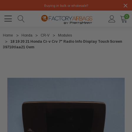
Buying in bulk or wholesale?
0
Home
Honda
CR-V
Modules
18 19 20 21 Honda Cr-v Crv 7" Radio Info Display Touch Screen
39710tlaa21 Oem