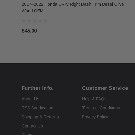
2017–2022 Honda CR-V Right Dash Trim Bezel Olive
Wood OEM
$45.00
Further Info.
Customer Service
About Us
Help & FAQs
RSS Syndication
Terms of Conditions
Shipping & Returns
Privacy Policy
Contact Us