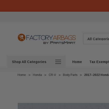
Search
Shop All Categories
Home
Tax Exemp
Home
Honda
CR-V
Body Parts
2017–2022 Honda