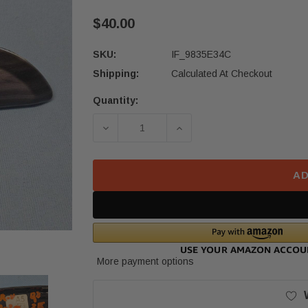
$40.00
SKU:
IF_9835E34C
Shipping:
Calculated At Checkout
Quantity:
Current
Stock:
DECREASE QUANTITY OF 2017–2022
INCREASE QUANTITY OF
AD
More payment options