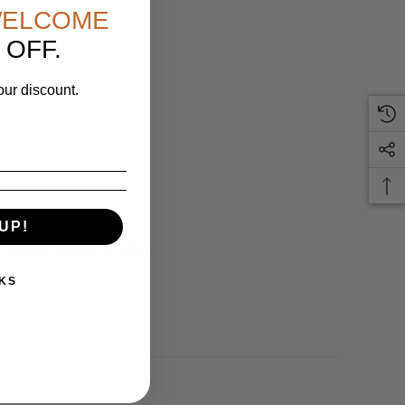
ELCOME
 OFF.
our discount.
UP!
 and we'll make it right.
KS