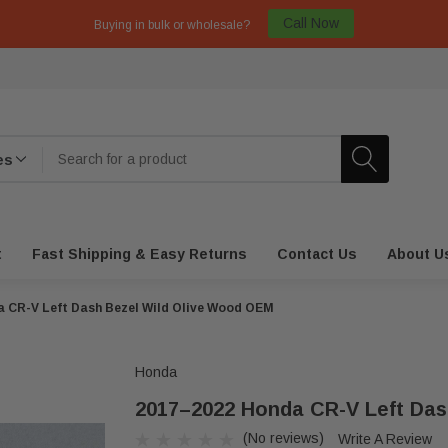
Call Now
Buying in bulk or wholesale?
t
Fast Shipping & Easy Returns
Contact Us
About U
 CR-V Left Dash Bezel Wild Olive Wood OEM
Honda
2017–2022 Honda CR-V Left Das
(No reviews)
Write A Review