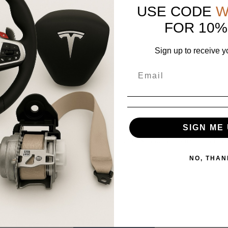
scription.
USE CODE
W
e same condition.
FOR 10%
Sign up to receive y
SIGN ME 
positive feedback! If you experience any issues, contact us first,
NO, THAN