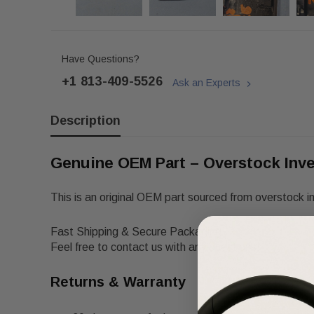
Have Questions?
+1 813-409-5526
Ask an Experts
Description
Genuine OEM Part – Overstock Inv
This is an original OEM part sourced from overstock i
Fast Shipping & Secure Packaging
Feel free to contact us with any questions!
Returns & Warranty