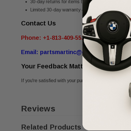
30-day returns for items that do not match the de
Limited 30-day warranty – must be returned in th
Contact Us
Phone:
+1-813-409-5526
Email:
partsmartinc@gmail.com
Your Feedback Matters!
If you're satisfied with your purchase, please leave us 
Reviews
Related Products