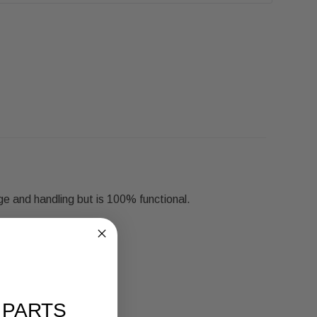
ge and handling but is 100% functional.
 PARTS