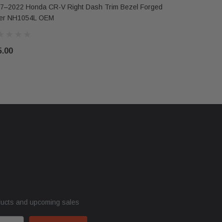
7–2022 Honda CR-V Right Dash Trim Bezel Forged
ver NH1054L OEM
5.00
ducts and upcoming sales