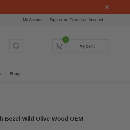
My Account
Sign in
or
Create an Account
0
My Cart:
s
Blog
h Bezel Wild Olive Wood OEM