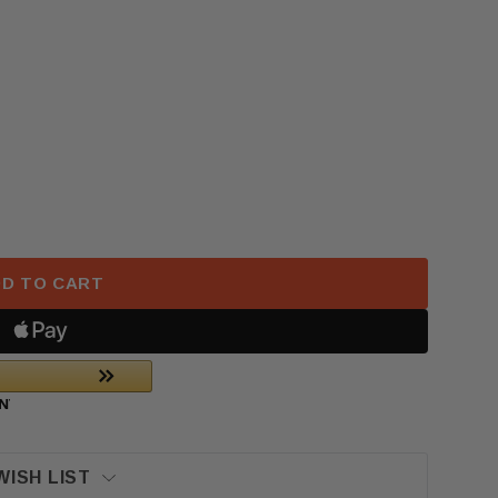
 HONDA CR-V LEFT DASH BEZEL WILD OLIVE WOOD OE
 2017–2022 HONDA CR-V LEFT DASH BEZEL WILD OLI
D TO CART
WISH LIST