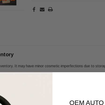
entory
nventory. It may have minor cosmetic imperfections due to stora
OEM AUTO