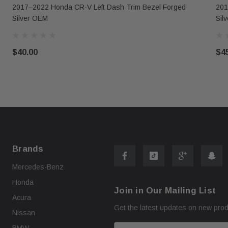
2017–2022 Honda CR-V Left Dash Trim Bezel Forged
201
Silver OEM
Sil
$40.00
$4
Brands
Mercedes-Benz
Honda
Join in Our Mailing List
Acura
Get the latest updates on new pro
Nissan