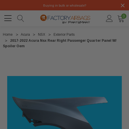
Buying in bulk or wholesale?
0
Home
Acura
NSX
Exterior Parts
2017-2022 Acura Nsx Rear Right Passenger Quarter Panel W/
Spoiler Oem