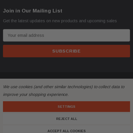
Join in Our Mailing List
Get the latest updates on new products and upcoming sales
E
m
a
i
l
A
d
© 2026 FactoryAirbags.
d
We use cookies (and other similar technologies) to collect data to
r
improve your shopping experience.
e
s
SETTINGS
s
REJECT ALL
ACCEPT ALL COOKIES