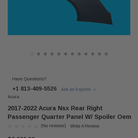
Have Questions?
+1 813-409-5526
Ask an Experts
Acura
2017-2022 Acura Nsx Rear Right
Passenger Quarter Panel W/ Spoiler Oem
(No reviews)
Write A Review