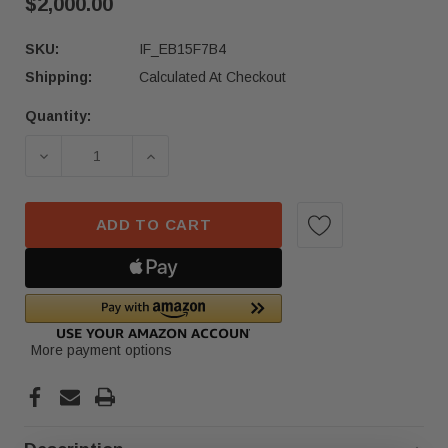
$2,000.00
SKU:
IF_EB15F7B4
Shipping:
Calculated At Checkout
Quantity:
Current
Stock:
DECREASE QUANTITY OF 2017-2022 ACURA NSX 
INCREASE QUANTITY OF 2017-2022 
ADD TO CART
More payment options