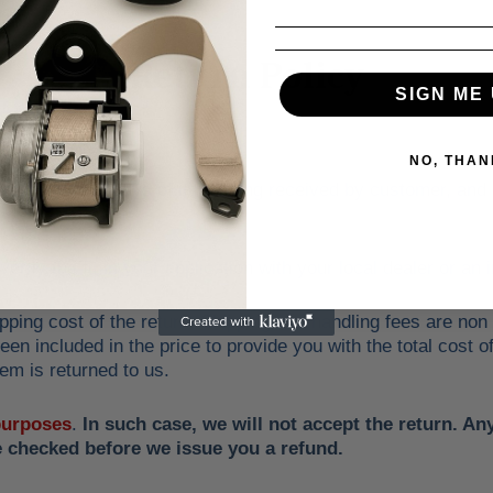
Return Policy
SIGN ME 
NO, THAN
ed within 30 days of item being received by customer, and only
erify the fit in your application with your local dealer or a
pping cost of the return. Shipping and handling fees are non
en included in the price to provide you with the total cost o
em is returned to us.
 purposes
.
In such case, we will not accept the return. A
e checked before we issue you a refund.