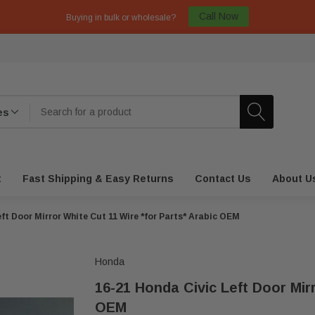
Call Now
Buying in bulk or wholesale?
t
Fast Shipping & Easy Returns
Contact Us
About U
ft Door Mirror White Cut 11 Wire *for Parts* Arabic OEM
Honda
16-21 Honda Civic Left Door Mir
OEM