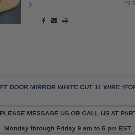
EFT DOOR MIRROR WHITE CUT 11 WIRE *F
 PLEASE MESSAGE US OR CALL US AT PART
Monday through Friday 9 am to 5 pm EST