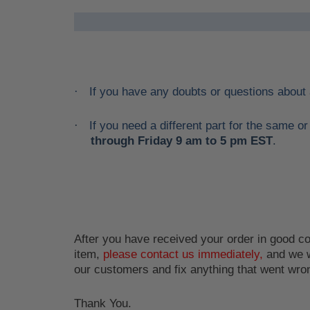
If you have any doubts or questions about
·
If you need a different part for the same 
·
through Friday 9 am to 5 pm EST
.
After you have received your order in good con
item,
please contact us immediately,
and we w
our customers and fix anything that went wro
Thank You.