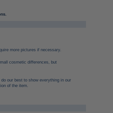
ons.
require more pictures if necessary.
mall cosmetic differences, but
 do our best to show everything in our
ion of the item.