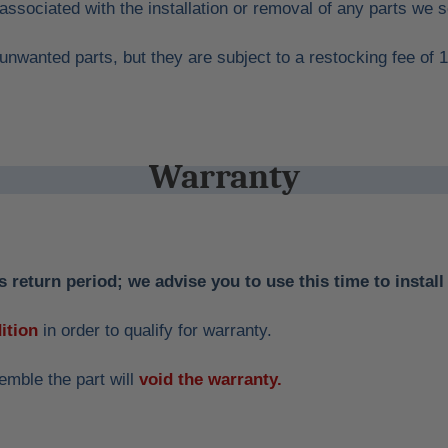
 associated with the installation or removal of any parts we s
unwanted parts, but they are subject to a restocking fee of 
Warranty
 return period; we advise you to use this time to install 
ition
in order to qualify for warranty.
emble the part will
void the warranty.