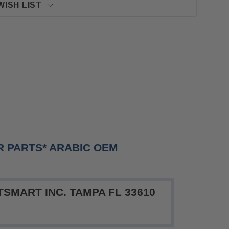
WISH LIST
OR PARTS* ARABIC OEM
SMART INC. TAMPA FL 33610