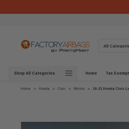
Search
Shop All Categories
Home
Tax Exemp
Home
Honda
Civic
Mirrors
16-21 Honda Civic Le