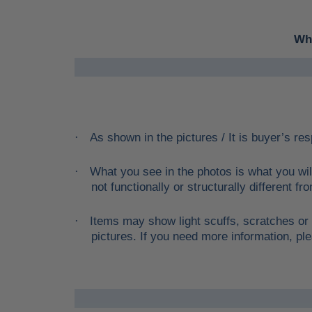
Whe
As shown in the pictures / It is buyer’s res
·
What you see in the photos is what you wil
·
not functionally or structurally different f
Items may show light scuffs, scratches or 
·
pictures. If you need more information, ple