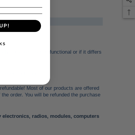
UP!
KS
 if the item is non-functional or if it differs
n independent source!
 refundable! Most of our products are offered
f the order. You will be refunded the purchase
ny electronics, radios, modules, computers