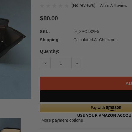
(No reviews)
Write A Review
$80.00
SKU:
IF_3AC482E5
Shipping:
Calculated At Checkout
Quantity:
Current
Stock:
DECREASE QUANTITY OF 16-21 HOND
INCREASE QUANTITY OF
AD
More payment options