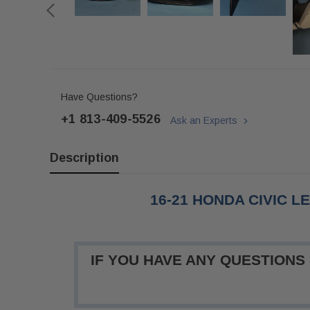
Have Questions?
+1 813-409-5526
Ask an Experts
Description
16-21 HONDA CIVIC L
IF YOU HAVE ANY QUESTIONS