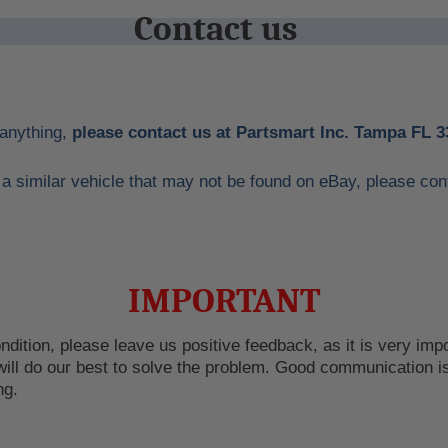
Contact us
 anything,
please contact us at Partsmart Inc. Tampa FL 3
or a similar vehicle that may not be found on eBay, please 
IMPORTANT
dition, please leave us positive feedback, as it is very impor
ill do our best to solve the problem. Good communication is
ng.