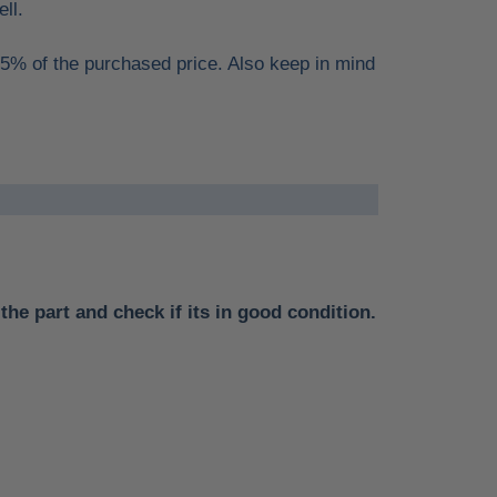
ell.
15% of the purchased price. Also keep in mind
the part and check if its in good condition.