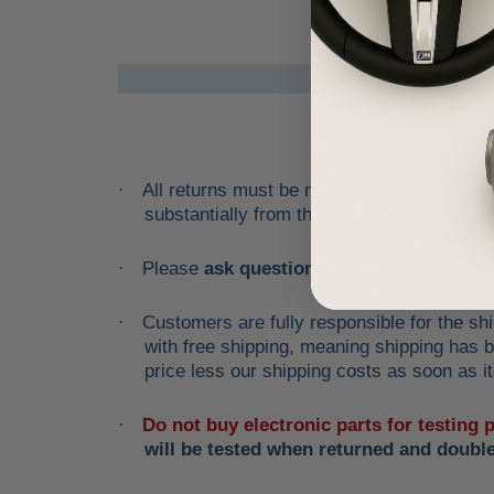
All returns must be made and will be accept
·
substantially from the description!
Please
ask questions
prior to
bidding
and v
·
Customers are fully responsible for the shi
·
with free shipping, meaning shipping has be
price less our shipping costs as soon as it
Do not buy electronic parts for testing
·
will be tested when returned and doubl