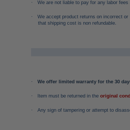
We are not liable to pay for any labor fees
·
We accept product returns on incorrect or 
·
that shipping cost is non refundable.
We offer limited warranty for the 30 days
·
Item must be returned in the
original cond
·
Any sign of tampering or attempt to disass
·