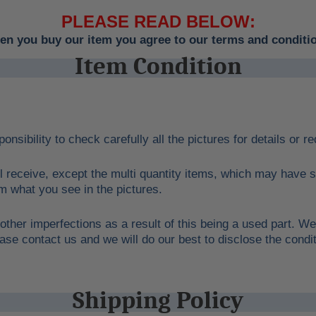
PLEASE READ BELOW:
n you buy our item you agree to our terms and conditi
Item Condition
ponsibility to check carefully all the pictures for details or 
l receive, except the multi quantity items, which may have s
rom what you see in the pictures.
other imperfections as a result of this being a used part. We
ase contact us and we will do our best to disclose the condit
Shipping Policy