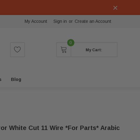
My Account
Sign in
or
Create an Account
0
My Cart:
s
Blog
ror White Cut 11 Wire *for Parts* Arabic