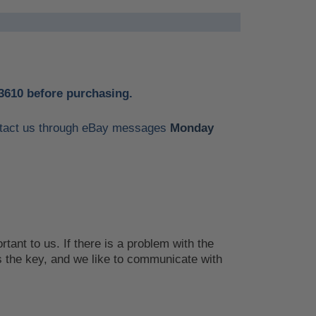
3610 before purchasing.
contact us through eBay messages
Monday
tant to us. If there is a problem with the
 the key, and we like to communicate with